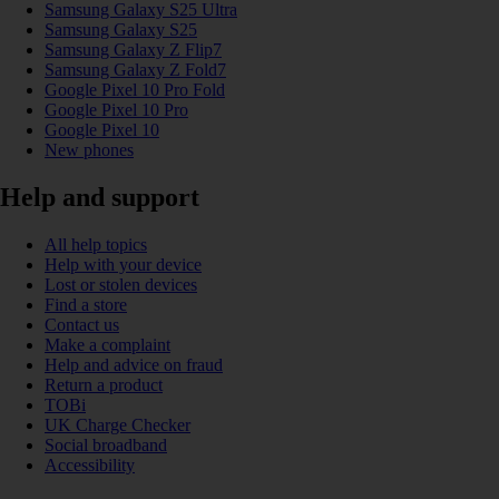
Samsung Galaxy S25 Ultra
Samsung Galaxy S25
Samsung Galaxy Z Flip7
Samsung Galaxy Z Fold7
Google Pixel 10 Pro Fold
Google Pixel 10 Pro
Google Pixel 10
New phones
Help and support
All help topics
Help with your device
Lost or stolen devices
Find a store
Contact us
Make a complaint
Help and advice on fraud
Return a product
TOBi
UK Charge Checker
Social broadband
Accessibility