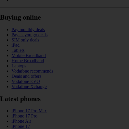
Buying online
Pay monthly deals
Pay as you go deals
SIM only deals
iPad
Tablets
Mobile Broadband
Home Broadband
Laptops
Vodafone recommends
Deals and offers
Vodafone EVO
Vodafone Xchange
Latest phones
iPhone 17 Pro Max
iPhone 17 Pro
iPhone Air
iPhone 17