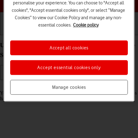
Choose a help topic
personalise your experience. You can choose to "Accept all
cookies", "Accept essential cookies only", or select “Manage
Cookies” to view our Cookie Policy and manage any non-
essential cookies.
Cookie policy
Getting started
Basic use
Calls and contacts
Use recording of app activity on your Apple iPhone
Accept all cookies
SE (2020) iOS 18
Accept essential cookies only
Read help info
Manage cookies
You can set your phone to save information about what data your apps
have had access to during the last period of time.