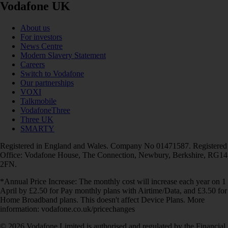
Vodafone UK
About us
For investors
News Centre
Modern Slavery Statement
Careers
Switch to Vodafone
Our partnerships
VOXI
Talkmobile
VodafoneThree
Three UK
SMARTY
Registered in England and Wales. Company No 01471587. Registered
Office: Vodafone House, The Connection, Newbury, Berkshire, RG14
2FN.
*Annual Price Increase: The monthly cost will increase each year on 1
April by £2.50 for Pay monthly plans with Airtime/Data, and £3.50 for
Home Broadband plans. This doesn't affect Device Plans. More
information: vodafone.co.uk/pricechanges
© 2026 Vodafone Limited is authorised and regulated by the Financial