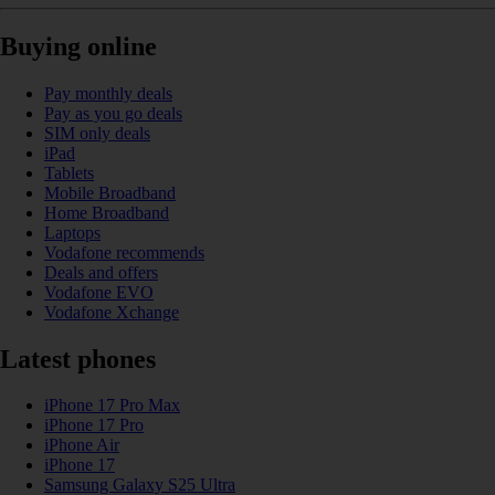
Buying online
Pay monthly deals
Pay as you go deals
SIM only deals
iPad
Tablets
Mobile Broadband
Home Broadband
Laptops
Vodafone recommends
Deals and offers
Vodafone EVO
Vodafone Xchange
Latest phones
iPhone 17 Pro Max
iPhone 17 Pro
iPhone Air
iPhone 17
Samsung Galaxy S25 Ultra