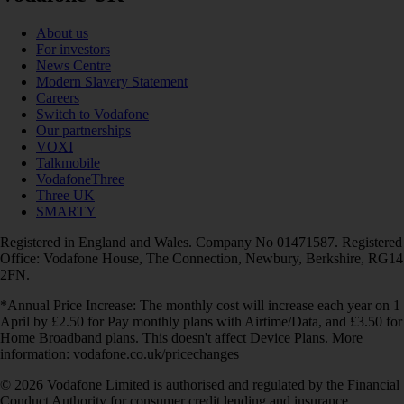
About us
For investors
News Centre
Modern Slavery Statement
Careers
Switch to Vodafone
Our partnerships
VOXI
Talkmobile
VodafoneThree
Three UK
SMARTY
Registered in England and Wales. Company No 01471587. Registered
Office: Vodafone House, The Connection, Newbury, Berkshire, RG14
2FN.
*Annual Price Increase: The monthly cost will increase each year on 1
April by £2.50 for Pay monthly plans with Airtime/Data, and £3.50 for
Home Broadband plans. This doesn't affect Device Plans. More
information: vodafone.co.uk/pricechanges
© 2026 Vodafone Limited is authorised and regulated by the Financial
Conduct Authority for consumer credit lending and insurance