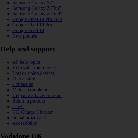
Samsung Galaxy S25
Samsung Galaxy Z Flip7
Samsung Galaxy Z Fold7
Google Pixel 10 Pro Fold
Google Pixel 10 Pro
Google Pixel 10
New phones
Help and support
All help topics
Help with your device
Lost or stolen devices
Find a store
Contact us
Make a complaint
Help and advice on fraud
Return a product
TOBi
UK Charge Checker
Social broadband
Accessibility
Vodafone UK