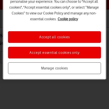
Choose a help topic
personalise your experience. You can choose to "Accept all
cookies", "Accept essential cookies only", or select “Manage
Cookies” to view our Cookie Policy and manage any non-
essential cookies.
Cookie policy
Getting started
Basic use
Calls and contacts
Select language on your Apple iPhone SE (2020)
Accept all cookies
iOS 18
Accept essential cookies only
Read help info
Manage cookies
You can select language for the phone menus.