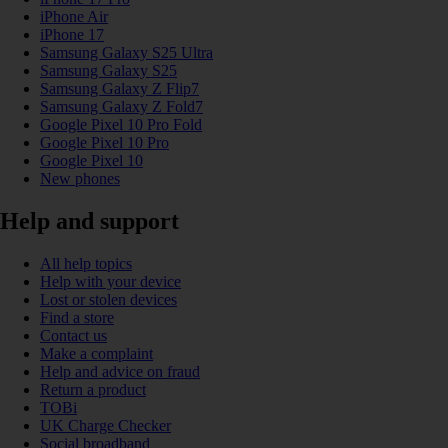
iPhone Air
iPhone 17
Samsung Galaxy S25 Ultra
Samsung Galaxy S25
Samsung Galaxy Z Flip7
Samsung Galaxy Z Fold7
Google Pixel 10 Pro Fold
Google Pixel 10 Pro
Google Pixel 10
New phones
Help and support
All help topics
Help with your device
Lost or stolen devices
Find a store
Contact us
Make a complaint
Help and advice on fraud
Return a product
TOBi
UK Charge Checker
Social broadband