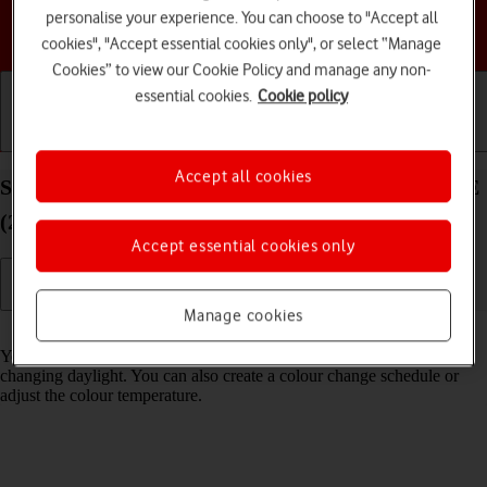
personalise your experience. You can choose to "Accept all
Choose a help topic
cookies", "Accept essential cookies only", or select “Manage
Cookies” to view our Cookie Policy and manage any non-
essential cookies.
Cookie policy
Getting started
Basic use
Calls and contacts
Accept all cookies
Select Night Shift settings on your Apple iPhone SE
(2020) iOS 18
Accept essential cookies only
Manage cookies
Read help info
You can set your phone to adjust the screen colours depending on the
changing daylight. You can also create a colour change schedule or
adjust the colour temperature.