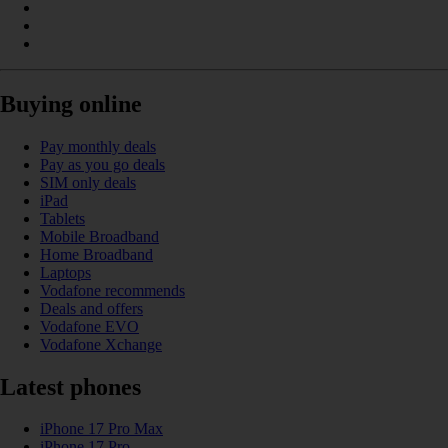
Buying online
Pay monthly deals
Pay as you go deals
SIM only deals
iPad
Tablets
Mobile Broadband
Home Broadband
Laptops
Vodafone recommends
Deals and offers
Vodafone EVO
Vodafone Xchange
Latest phones
iPhone 17 Pro Max
iPhone 17 Pro