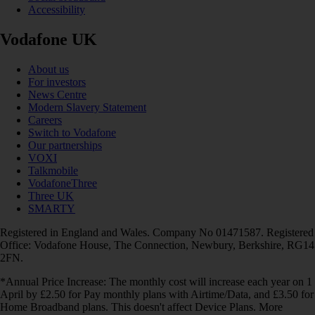
Accessibility
Vodafone UK
About us
For investors
News Centre
Modern Slavery Statement
Careers
Switch to Vodafone
Our partnerships
VOXI
Talkmobile
VodafoneThree
Three UK
SMARTY
Registered in England and Wales. Company No 01471587. Registered
Office: Vodafone House, The Connection, Newbury, Berkshire, RG14
2FN.
*Annual Price Increase: The monthly cost will increase each year on 1
April by £2.50 for Pay monthly plans with Airtime/Data, and £3.50 for
Home Broadband plans. This doesn't affect Device Plans. More