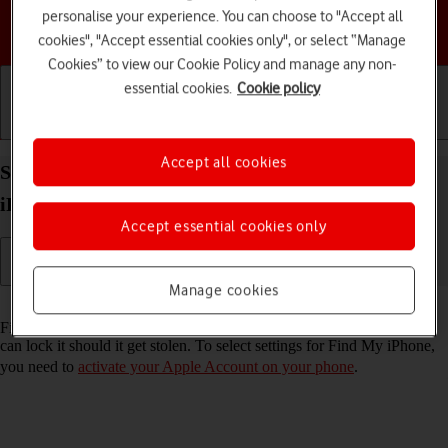
personalise your experience. You can choose to "Accept all
Choose a help topic
cookies", "Accept essential cookies only", or select “Manage
Cookies” to view our Cookie Policy and manage any non-
essential cookies.
Cookie policy
Getting started
Basic use
Calls and contacts
Accept all cookies
Select settings for Find My iPhone on your Apple
iPhone SE (2020) iOS 18
Accept essential cookies only
Manage cookies
Read help info
Find My iPhone enables you to find your phone if you lose it or you
can lock it should it get stolen. To select settings for Find My iPhone,
you need to
activate your Apple Account on your phone
.