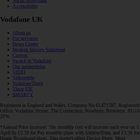
Social broadband
Accessibility
Vodafone UK
About us
For investors
News Centre
Modern Slavery Statement
Careers
Switch to Vodafone
Our partnerships
VOXI
Talkmobile
VodafoneThree
Three UK
SMARTY
Registered in England and Wales. Company No 01471587. Registered
Office: Vodafone House, The Connection, Newbury, Berkshire, RG14
2FN.
*Annual Price Increase: The monthly cost will increase each year on 1
April by £2.50 for Pay monthly plans with Airtime/Data, and £3.50 for
Home Broadband plans. This doesn't affect Device Plans. More