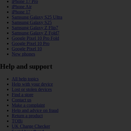
iPhone 17 Pro
iPhone Air
iPhone 17
Samsung Galaxy S25 Ultra
Samsung Galaxy S25
Samsung Galaxy Z Flip7
Samsung Galaxy Z Fold7
Google Pixel 10 Pro Fold
Google Pixel 10 Pro
Google Pixel 10
New phones
Help and support
All help topics
Help with your device
Lost or stolen devices
Find a store
Contact us
Make a complaint
Help and advice on fraud
Return a product
TOBi
UK Charge Checker