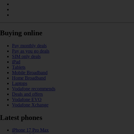
Buying online
Pay monthly deals
Pay as you go deals
SIM only deals
iPad
Tablets
Mobile Broadband
Home Broadband
Laptops
Vodafone recommends
Deals and offers
Vodafone EVO
Vodafone Xchange
Latest phones
iPhone 17 Pro Max