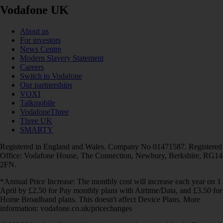
Vodafone UK
About us
For investors
News Centre
Modern Slavery Statement
Careers
Switch to Vodafone
Our partnerships
VOXI
Talkmobile
VodafoneThree
Three UK
SMARTY
Registered in England and Wales. Company No 01471587. Registered
Office: Vodafone House, The Connection, Newbury, Berkshire, RG14
2FN.
*Annual Price Increase: The monthly cost will increase each year on 1
April by £2.50 for Pay monthly plans with Airtime/Data, and £3.50 for
Home Broadband plans. This doesn't affect Device Plans. More
information: vodafone.co.uk/pricechanges