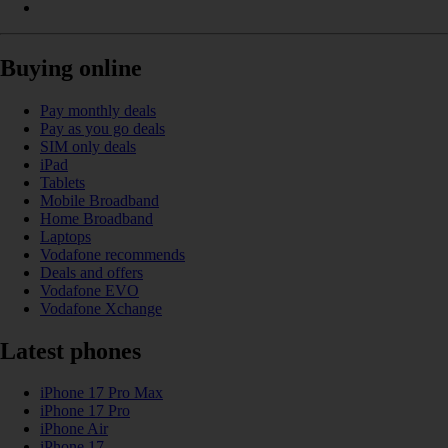
Buying online
Pay monthly deals
Pay as you go deals
SIM only deals
iPad
Tablets
Mobile Broadband
Home Broadband
Laptops
Vodafone recommends
Deals and offers
Vodafone EVO
Vodafone Xchange
Latest phones
iPhone 17 Pro Max
iPhone 17 Pro
iPhone Air
iPhone 17