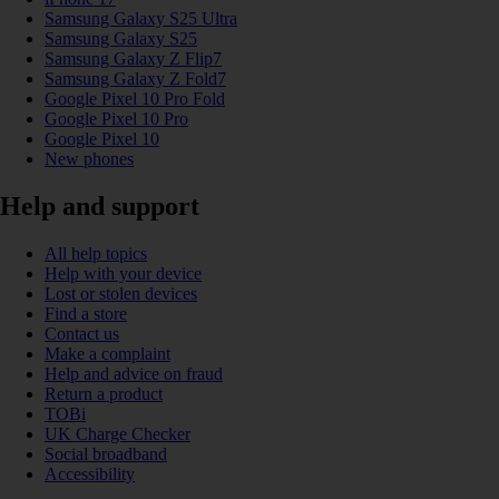
Samsung Galaxy S25 Ultra
Samsung Galaxy S25
Samsung Galaxy Z Flip7
Samsung Galaxy Z Fold7
Google Pixel 10 Pro Fold
Google Pixel 10 Pro
Google Pixel 10
New phones
Help and support
All help topics
Help with your device
Lost or stolen devices
Find a store
Contact us
Make a complaint
Help and advice on fraud
Return a product
TOBi
UK Charge Checker
Social broadband
Accessibility