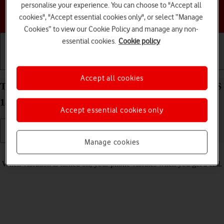
personalise your experience. You can choose to "Accept all
Choose a help topic
cookies", "Accept essential cookies only", or select “Manage
Cookies” to view our Cookie Policy and manage any non-
essential cookies.
Cookie policy
Getting started
Basic use
Calls and contacts
Accept all cookies
Turn vibration on your Apple iPhone SE (2020) iOS
18 on or off
Accept essential cookies only
Manage cookies
Read help info
When vibration is turned on, your phone vibrates when you get a call.