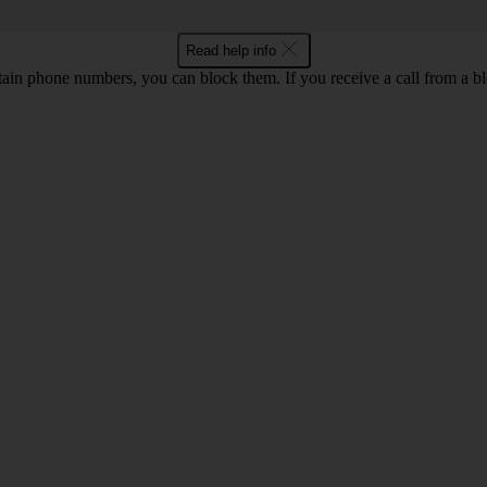
Read help info
rtain phone numbers, you can block them. If you receive a call from a bl