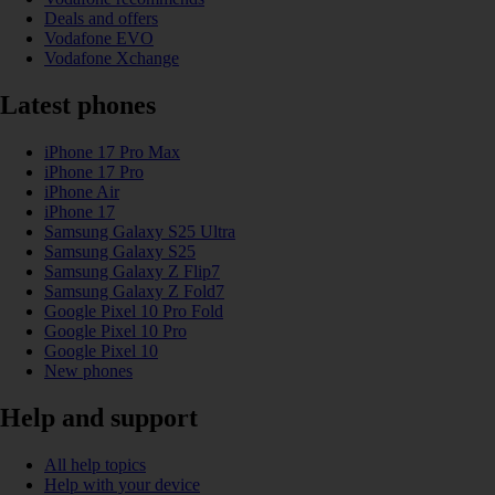
Deals and offers
Vodafone EVO
Vodafone Xchange
Latest phones
iPhone 17 Pro Max
iPhone 17 Pro
iPhone Air
iPhone 17
Samsung Galaxy S25 Ultra
Samsung Galaxy S25
Samsung Galaxy Z Flip7
Samsung Galaxy Z Fold7
Google Pixel 10 Pro Fold
Google Pixel 10 Pro
Google Pixel 10
New phones
Help and support
All help topics
Help with your device