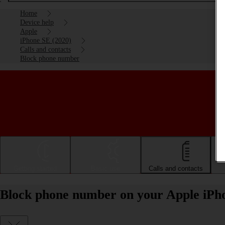
Home
Device help
Apple
iPhone SE (2020)
Calls and contacts
Block phone number
Getting started
Basic use
Calls and contacts
Block phone number on your Apple iPho