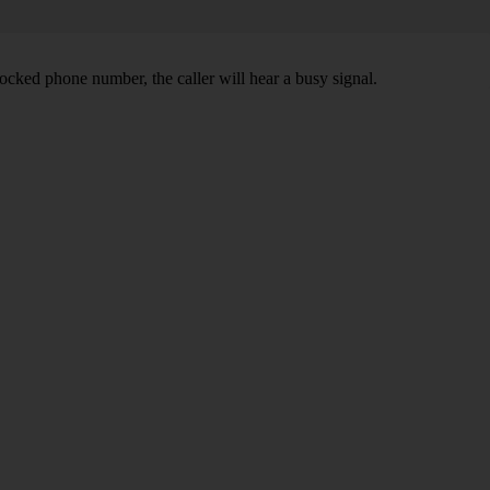
ocked phone number, the caller will hear a busy signal.