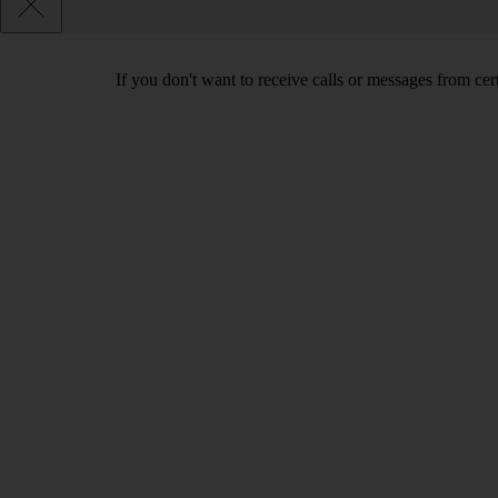
If you don't want to receive calls or messages from ce