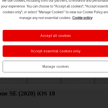
We use cookies, including from our partners, to enhance and personalis
your experience. You can choose to "Accept all cookies", "Accept essenti
cookies only", or select “Manage Cookies” to view our Cookie Policy an
manage any non-essential cookies.
Cookie policy
Accept all cookies
Accept essential cookies only
Choose a help topic
Manage cookies
Messaging
Apps and media
Connectivity
Spec
ne SE (2020) iOS 18