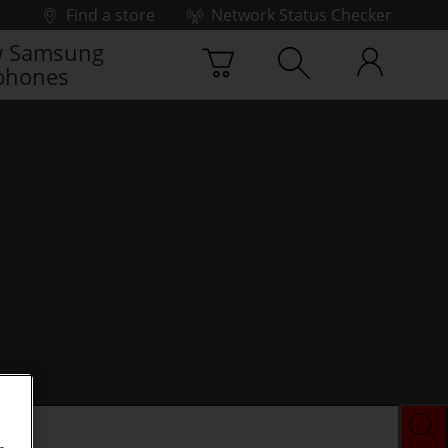
Find a store
Network Status Checker
 Samsung
phones