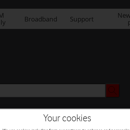
IM
New
Broadband
Support
ly
Your cookies