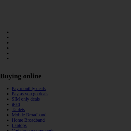
Buying online
Pay monthly deals
Pay as you go deals
SIM only deals
iPad
Tablets
Mobile Broadband
Home Broadband
Laptops
Vodafone recommends