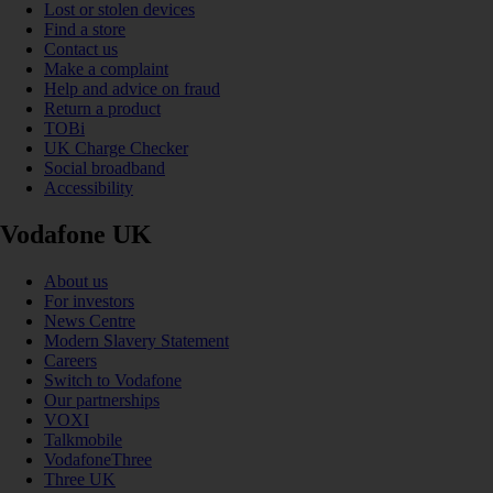
Lost or stolen devices
Find a store
Contact us
Make a complaint
Help and advice on fraud
Return a product
TOBi
UK Charge Checker
Social broadband
Accessibility
Vodafone UK
About us
For investors
News Centre
Modern Slavery Statement
Careers
Switch to Vodafone
Our partnerships
VOXI
Talkmobile
VodafoneThree
Three UK