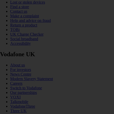
Lost or stolen devices
Find a store
Contact us
Make a complaint
Help and advice on fraud
Return a product
TOBi
UK Charge Checker
Social broadband
Accessibility
Vodafone UK
About us
For investors
News Centre
Modern Slavery Statement
Careers
Switch to Vodafone
Our partnerships
VOXI
Talkmobile
VodafoneThree
Three UK