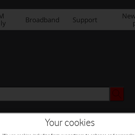
IM
New
Broadband
Support
ly
Your cookies