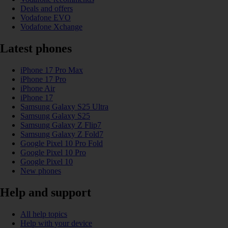
Deals and offers
Vodafone EVO
Vodafone Xchange
Latest phones
iPhone 17 Pro Max
iPhone 17 Pro
iPhone Air
iPhone 17
Samsung Galaxy S25 Ultra
Samsung Galaxy S25
Samsung Galaxy Z Flip7
Samsung Galaxy Z Fold7
Google Pixel 10 Pro Fold
Google Pixel 10 Pro
Google Pixel 10
New phones
Help and support
All help topics
Help with your device