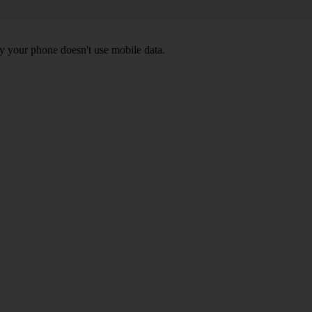
y your phone doesn't use mobile data.