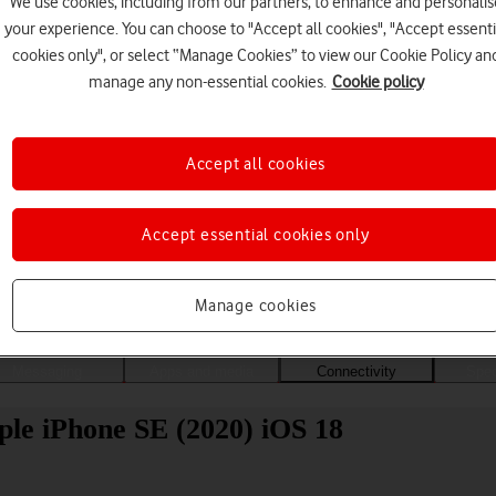
We use cookies, including from our partners, to enhance and personalis
your experience. You can choose to "Accept all cookies", "Accept essenti
cookies only", or select “Manage Cookies” to view our Cookie Policy an
manage any non-essential cookies.
Cookie policy
Accept all cookies
Accept essential cookies only
Choose a help topic
Manage cookies
Messaging
Apps and media
Connectivity
Spec
ple iPhone SE (2020) iOS 18