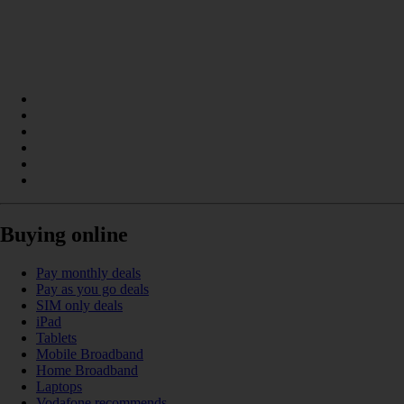
Buying online
Pay monthly deals
Pay as you go deals
SIM only deals
iPad
Tablets
Mobile Broadband
Home Broadband
Laptops
Vodafone recommends