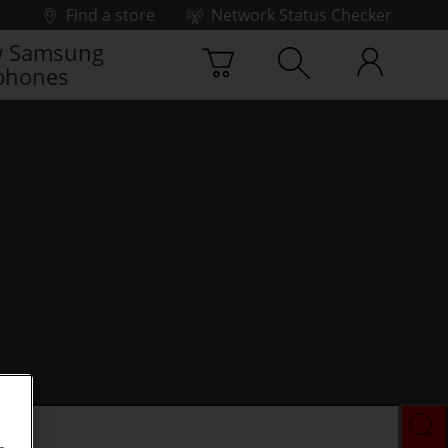
Find a store
Network Status Checker
 Samsung
phones