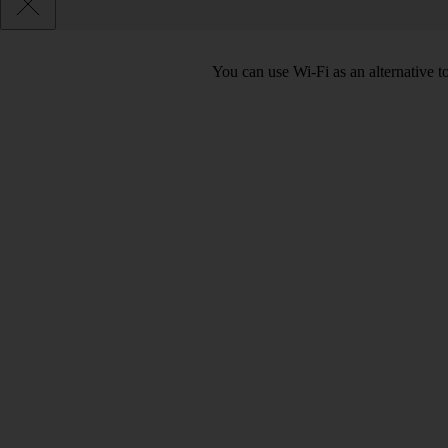
You can use Wi-Fi as an alternative 