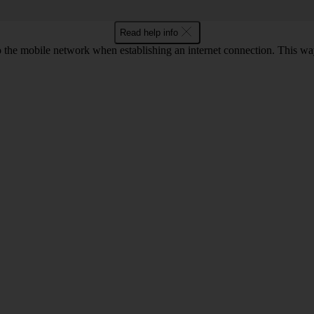
Read help info
to the mobile network when establishing an internet connection. This wa