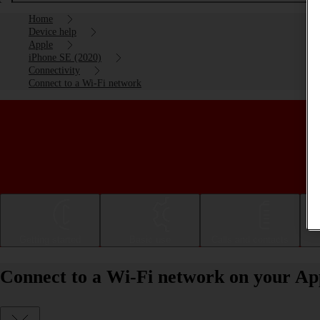
Home
Device help
Apple
iPhone SE (2020)
Connectivity
Connect to a Wi-Fi network
Getting started
Basic use
Calls and contacts
Connect to a Wi-Fi network on your Ap