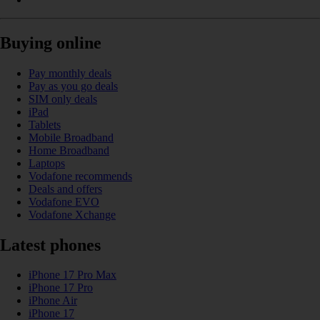
Buying online
Pay monthly deals
Pay as you go deals
SIM only deals
iPad
Tablets
Mobile Broadband
Home Broadband
Laptops
Vodafone recommends
Deals and offers
Vodafone EVO
Vodafone Xchange
Latest phones
iPhone 17 Pro Max
iPhone 17 Pro
iPhone Air
iPhone 17