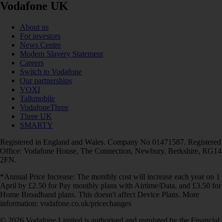
Vodafone UK
About us
For investors
News Centre
Modern Slavery Statement
Careers
Switch to Vodafone
Our partnerships
VOXI
Talkmobile
VodafoneThree
Three UK
SMARTY
Registered in England and Wales. Company No 01471587. Registered
Office: Vodafone House, The Connection, Newbury, Berkshire, RG14
2FN.
*Annual Price Increase: The monthly cost will increase each year on 1
April by £2.50 for Pay monthly plans with Airtime/Data, and £3.50 for
Home Broadband plans. This doesn't affect Device Plans. More
information: vodafone.co.uk/pricechanges
© 2026 Vodafone Limited is authorised and regulated by the Financial