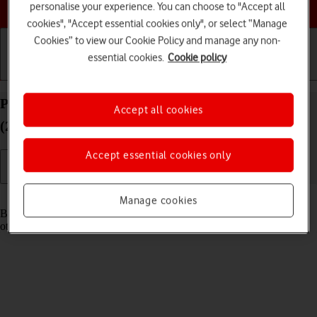
Choose a help topic
personalise your experience. You can choose to "Accept all
cookies", "Accept essential cookies only", or select “Manage
Cookies” to view our Cookie Policy and manage any non-
essential cookies.
Cookie policy
Getting started
Basic use
Calls and contacts
Pair a Bluetooth device with your Apple iPhone SE
Accept all cookies
(2020) iOS 18
Accept essential cookies only
Read help info
Manage cookies
Bluetooth is a wireless connection which can be used to connect to
other devices, such as a wireless headset or keypad.