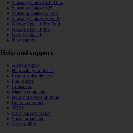
Samsung Galaxy S25 Ultra
Samsung Galaxy S25
Samsung Galaxy Z Flip7
Samsung Galaxy Z Fold7
Google Pixel 10 Pro Fold
Google Pixel 10 Pro
Google Pixel 10
New phones
Help and support
All help topics
Help with your device
Lost or stolen devices
Find a store
Contact us
Make a complaint
Help and advice on fraud
Return a product
TOBi
UK Charge Checker
Social broadband
Accessibility