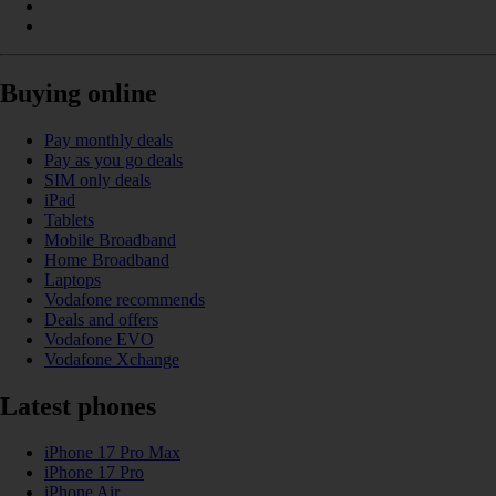
Buying online
Pay monthly deals
Pay as you go deals
SIM only deals
iPad
Tablets
Mobile Broadband
Home Broadband
Laptops
Vodafone recommends
Deals and offers
Vodafone EVO
Vodafone Xchange
Latest phones
iPhone 17 Pro Max
iPhone 17 Pro
iPhone Air