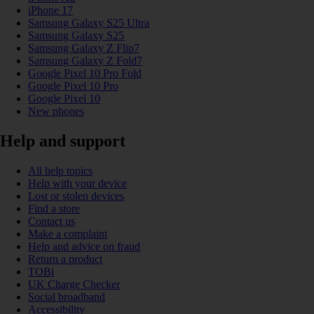
iPhone 17
Samsung Galaxy S25 Ultra
Samsung Galaxy S25
Samsung Galaxy Z Flip7
Samsung Galaxy Z Fold7
Google Pixel 10 Pro Fold
Google Pixel 10 Pro
Google Pixel 10
New phones
Help and support
All help topics
Help with your device
Lost or stolen devices
Find a store
Contact us
Make a complaint
Help and advice on fraud
Return a product
TOBi
UK Charge Checker
Social broadband
Accessibility