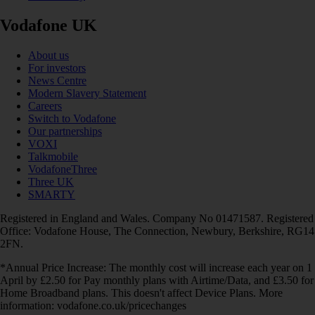
Vodafone UK
About us
For investors
News Centre
Modern Slavery Statement
Careers
Switch to Vodafone
Our partnerships
VOXI
Talkmobile
VodafoneThree
Three UK
SMARTY
Registered in England and Wales. Company No 01471587. Registered
Office: Vodafone House, The Connection, Newbury, Berkshire, RG14
2FN.
*Annual Price Increase: The monthly cost will increase each year on 1
April by £2.50 for Pay monthly plans with Airtime/Data, and £3.50 for
Home Broadband plans. This doesn't affect Device Plans. More
information: vodafone.co.uk/pricechanges