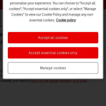
Choose a help topic
personalise your experience. You can choose to "Accept all
cookies", "Accept essential cookies only", or select “Manage
Cookies” to view our Cookie Policy and manage any non-
essential cookies.
Cookie policy
Getting started
Basic use
Calls and contacts
Restore content from an iCloud backup on your
Accept all cookies
Apple iPhone SE (2020) iOS 18
Accept essential cookies only
Read help info
Manage cookies
You can restore content from an iCloud backup when e.g. your phone
is activated for the first time and after a factory reset. To restore the
content, you need to
back up the phone memory to iCloud
.