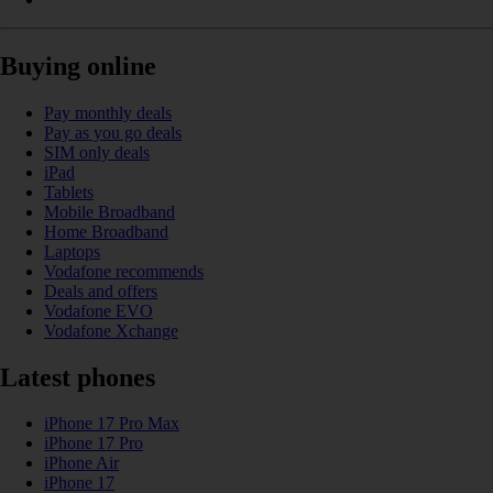
Buying online
Pay monthly deals
Pay as you go deals
SIM only deals
iPad
Tablets
Mobile Broadband
Home Broadband
Laptops
Vodafone recommends
Deals and offers
Vodafone EVO
Vodafone Xchange
Latest phones
iPhone 17 Pro Max
iPhone 17 Pro
iPhone Air
iPhone 17