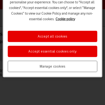
Choose a help topic
personalise your experience. You can choose to "Accept all
cookies", "Accept essential cookies only", or select “Manage
Cookies” to view our Cookie Policy and manage any non-
essential cookies.
Cookie policy
Getting started
Basic use
Calls and contacts
Set date and time on your Apple iPhone SE (2020)
Accept all cookies
iOS 26
Accept essential cookies only
Read help info
Manage cookies
It's important that the date and time are correct as some phone
functions won't work.