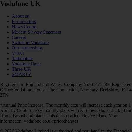
Vodafone UK
About us
For investors
News Centre
Modern Slavery Statement
Careers
Switch to Vodafone
Our partnerships
VOXI
Talkmobile
VodafoneThree
Three UK
SMARTY
Registered in England and Wales. Company No 01471587. Registered
Office: Vodafone House, The Connection, Newbury, Berkshire, RG14
2FN.
*Annual Price Increase: The monthly cost will increase each year on 1
April by £2.50 for Pay monthly plans with Airtime/Data, and £3.50 for
Home Broadband plans. This doesn't affect Device Plans. More
information: vodafone.co.uk/pricechanges
© 2026 Vodafone Limited is authorised and regulated by the Financial