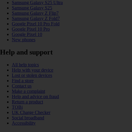
Samsung Galaxy S25 Ultra
Samsung Galaxy S25
Samsung Galaxy Z Flip7
Samsung Galaxy Z Fold7
Google Pixel 10 Pro Fold
Google Pixel 10 Pro
Google Pixel 10
New phones
Help and support
All help topics
Help with your device
Lost or stolen devices
Find a store
Contact us
Make a complaint
Help and advice on fraud
Return a product
TOBi
UK Charge Checker
Social broadband
Accessibility