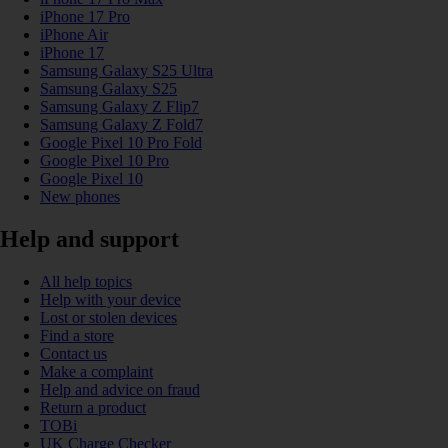
iPhone 17 Pro
iPhone Air
iPhone 17
Samsung Galaxy S25 Ultra
Samsung Galaxy S25
Samsung Galaxy Z Flip7
Samsung Galaxy Z Fold7
Google Pixel 10 Pro Fold
Google Pixel 10 Pro
Google Pixel 10
New phones
Help and support
All help topics
Help with your device
Lost or stolen devices
Find a store
Contact us
Make a complaint
Help and advice on fraud
Return a product
TOBi
UK Charge Checker