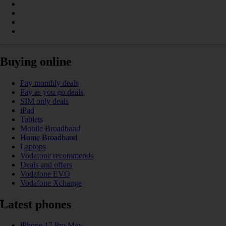
Buying online
Pay monthly deals
Pay as you go deals
SIM only deals
iPad
Tablets
Mobile Broadband
Home Broadband
Laptops
Vodafone recommends
Deals and offers
Vodafone EVO
Vodafone Xchange
Latest phones
iPhone 17 Pro Max