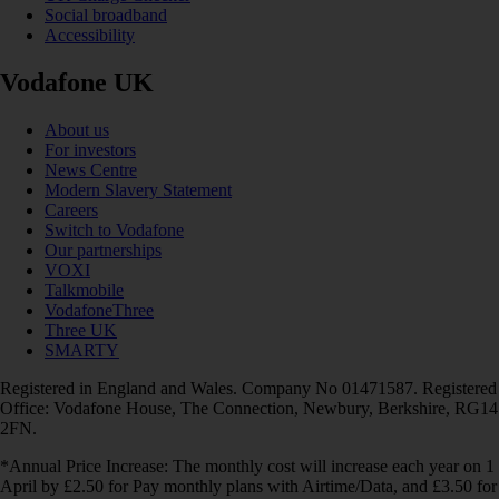
Social broadband
Accessibility
Vodafone UK
About us
For investors
News Centre
Modern Slavery Statement
Careers
Switch to Vodafone
Our partnerships
VOXI
Talkmobile
VodafoneThree
Three UK
SMARTY
Registered in England and Wales. Company No 01471587. Registered
Office: Vodafone House, The Connection, Newbury, Berkshire, RG14
2FN.
*Annual Price Increase: The monthly cost will increase each year on 1
April by £2.50 for Pay monthly plans with Airtime/Data, and £3.50 for