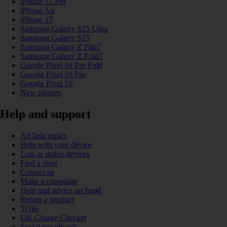
iPhone 17 Pro
iPhone Air
iPhone 17
Samsung Galaxy S25 Ultra
Samsung Galaxy S25
Samsung Galaxy Z Flip7
Samsung Galaxy Z Fold7
Google Pixel 10 Pro Fold
Google Pixel 10 Pro
Google Pixel 10
New phones
Help and support
All help topics
Help with your device
Lost or stolen devices
Find a store
Contact us
Make a complaint
Help and advice on fraud
Return a product
TOBi
UK Charge Checker
Social broadband