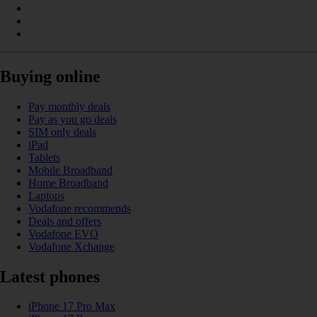
Buying online
Pay monthly deals
Pay as you go deals
SIM only deals
iPad
Tablets
Mobile Broadband
Home Broadband
Laptops
Vodafone recommends
Deals and offers
Vodafone EVO
Vodafone Xchange
Latest phones
iPhone 17 Pro Max