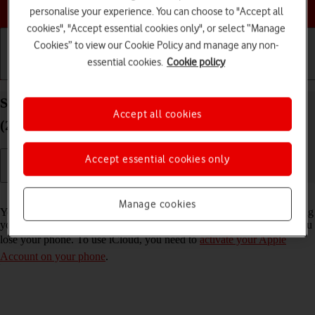
Choose a help topic
personalise your experience. You can choose to "Accept all
cookies", "Accept essential cookies only", or select “Manage
Cookies” to view our Cookie Policy and manage any non-
essential cookies.
Cookie policy
Getting started
Basic use
Calls and contacts
Synchronise the contents of your Apple iPhone SE
Accept all cookies
(2020) iOS 26 using iCloud
Accept essential cookies only
Read help info
Manage cookies
You can synchronise the contents of your phone using iCloud enabling
you to access the contents from different devices or restore them if you
lose your phone. To use iCloud, you need to
activate your Apple
Account on your phone
.