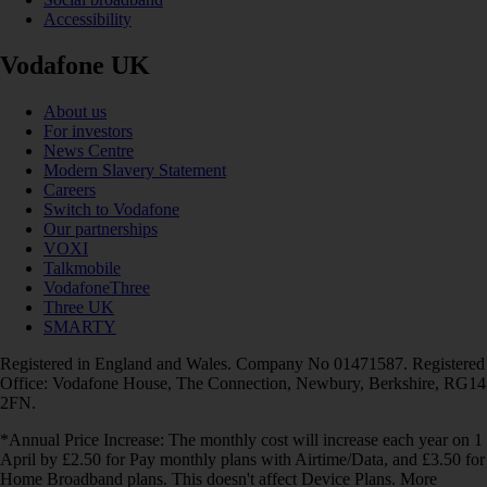
Accessibility
Vodafone UK
About us
For investors
News Centre
Modern Slavery Statement
Careers
Switch to Vodafone
Our partnerships
VOXI
Talkmobile
VodafoneThree
Three UK
SMARTY
Registered in England and Wales. Company No 01471587. Registered
Office: Vodafone House, The Connection, Newbury, Berkshire, RG14
2FN.
*Annual Price Increase: The monthly cost will increase each year on 1
April by £2.50 for Pay monthly plans with Airtime/Data, and £3.50 for
Home Broadband plans. This doesn't affect Device Plans. More