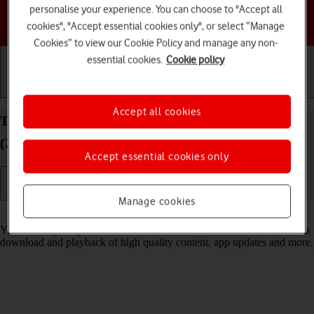
personalise your experience. You can choose to "Accept all
Choose a help topic
cookies", "Accept essential cookies only", or select “Manage
Cookies” to view our Cookie Policy and manage any non-
essential cookies.
Cookie policy
Getting started
Basic use
Calls and contacts
Accept all cookies
Turn low data usage on your Apple iPhone SE
(2020) iOS 26 on or off
Accept essential cookies only
Manage cookies
Read help info
You can set your phone to use less data for different functions, such as
download and playback of high quality content, app updates and more.