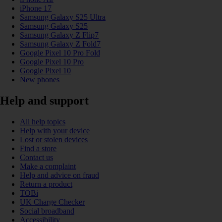
iPhone 17
Samsung Galaxy S25 Ultra
Samsung Galaxy S25
Samsung Galaxy Z Flip7
Samsung Galaxy Z Fold7
Google Pixel 10 Pro Fold
Google Pixel 10 Pro
Google Pixel 10
New phones
Help and support
All help topics
Help with your device
Lost or stolen devices
Find a store
Contact us
Make a complaint
Help and advice on fraud
Return a product
TOBi
UK Charge Checker
Social broadband
Accessibility