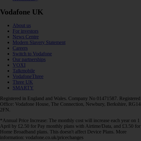
Vodafone UK
About us
For investors
News Centre
Modern Slavery Statement
Careers
Switch to Vodafone
Our partnerships
VOXI
Talkmobile
VodafoneThree
Three UK
SMARTY
Registered in England and Wales. Company No 01471587. Registered
Office: Vodafone House, The Connection, Newbury, Berkshire, RG14
2FN.
*Annual Price Increase: The monthly cost will increase each year on 1
April by £2.50 for Pay monthly plans with Airtime/Data, and £3.50 for
Home Broadband plans. This doesn't affect Device Plans. More
information: vodafone.co.uk/pricechanges