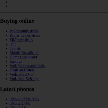
Buying online
Pay monthly deals
Pay as you go deals
SIM only deals
iPad
Tablets
Mobile Broadband
Home Broadband
Laptops
Vodafone recommends
Deals and offers
Vodafone EVO
Vodafone Xchange
Latest phones
iPhone 17 Pro Max
iPhone 17 Pro
iPhone Air