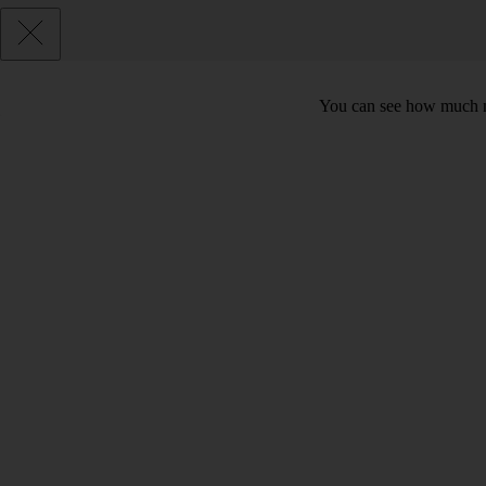
You can see how much mo