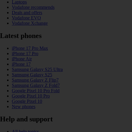
Laptops
Vodafone recommends
Deals and offers
Vodafone EVO
Vodafone Xchange
Latest phones
iPhone 17 Pro Max
iPhone 17 Pro
iPhone Air
iPhone 17
Samsung Galaxy S25 Ultra
Samsung Galaxy S25
Samsung Galaxy Z Flip7
Samsung Galaxy Z Fold7
Google Pixel 10 Pro Fold
Google Pixel 10 Pro
Google Pixel 10
New phones
Help and support
All help topics