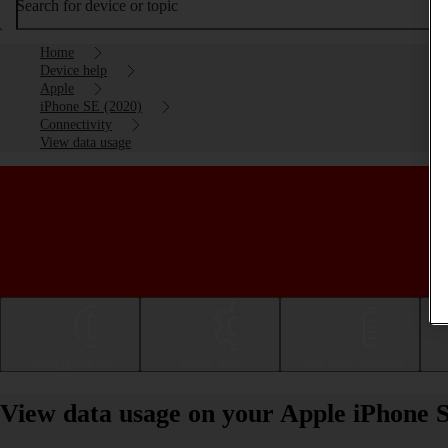
Search for device or topic
Home
Device help
Apple
iPhone SE (2020)
Connectivity
View data usage
Getting started
Basic use
Calls and contacts
View data usage on your Apple iPhone 