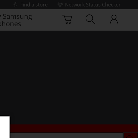
Find a store
Network Status Checker
 Samsung
phones