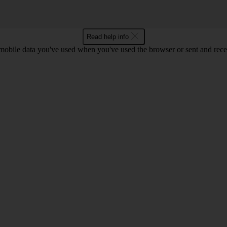
Read help info
bile data you've used when you've used the browser or sent and rece