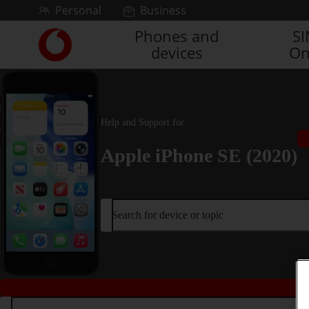
Skip to content
Personal
Business
Phones and
S
Link
devices
On
back
to
the
main
Vodafone
Help and Support for
homepage
Apple iPhone SE (2020)
Search for device or topic