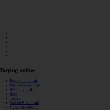
Buying online
Pay monthly deals
Pay as you go deals
SIM only deals
iPad
Tablets
Mobile Broadband
Home Broadband