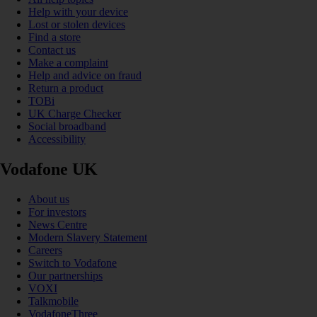
Help with your device
Lost or stolen devices
Find a store
Contact us
Make a complaint
Help and advice on fraud
Return a product
TOBi
UK Charge Checker
Social broadband
Accessibility
Vodafone UK
About us
For investors
News Centre
Modern Slavery Statement
Careers
Switch to Vodafone
Our partnerships
VOXI
Talkmobile
VodafoneThree