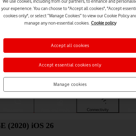
We use cookies, including from our partners, to enhance and personalis
your experience. You can choose to "Accept all cookies", "Accept essenti
cookies only", or select “Manage Cookies” to view our Cookie Policy an
manage any non-essential cookies.
Cookie policy
Accept all cookies
Accept essential cookies only
Choose a help topic
Manage cookies
Messaging
Apps and media
Connectivity
Spec
SE (2020) iOS 26