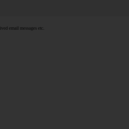
ived email messages etc.