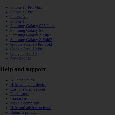
iPhone 17 Pro Max
iPhone 17 Pro
iPhone Air
iPhone 17
Samsung Galaxy S25 Ultra
Samsung Galaxy S25
Samsung Galaxy Z Flip7
Samsung Galaxy Z Fold7
Google Pixel 10 Pro Fold
Google Pixel 10 Pro
Google Pixel 10
New phones
Help and support
All help topics
Help with your device
Lost or stolen devices
Find a store
Contact us
Make a complaint
Help and advice on fraud
Return a product