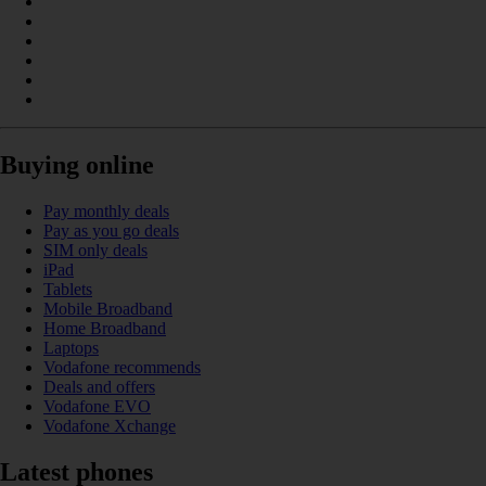
Buying online
Pay monthly deals
Pay as you go deals
SIM only deals
iPad
Tablets
Mobile Broadband
Home Broadband
Laptops
Vodafone recommends
Deals and offers
Vodafone EVO
Vodafone Xchange
Latest phones