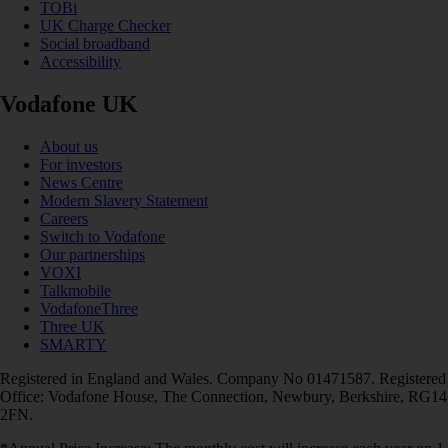
TOBi
UK Charge Checker
Social broadband
Accessibility
Vodafone UK
About us
For investors
News Centre
Modern Slavery Statement
Careers
Switch to Vodafone
Our partnerships
VOXI
Talkmobile
VodafoneThree
Three UK
SMARTY
Registered in England and Wales. Company No 01471587. Registered
Office: Vodafone House, The Connection, Newbury, Berkshire, RG14
2FN.