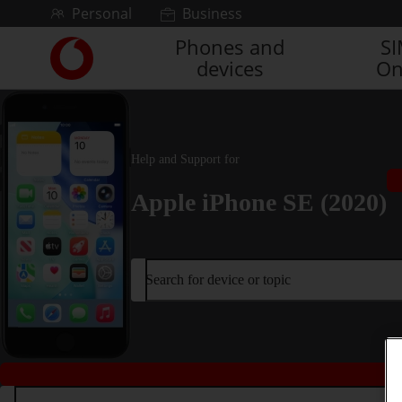
Skip to content
Personal
Business
Phones and
S
Link
devices
On
back
to
the
main
Vodafone
Help and Support for
homepage
Apple iPhone SE (2020)
Search for device or topic