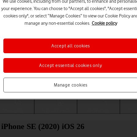
We use cookies, including from our partners, to enhance and personalis
your experience. You can choose to "Accept all cookies", "Accept essenti
cookies only", or select “Manage Cookies” to view our Cookie Policy an
manage any non-essential cookies.
Cookie policy
Accept all cookies
Accept essential cookies only
Choose a help topic
Manage cookies
Messaging
Apps and media
Connectivity
Spec
 iPhone SE (2020) iOS 26