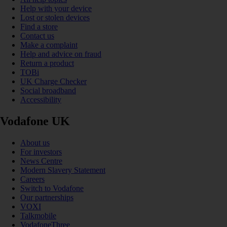
Help with your device
Lost or stolen devices
Find a store
Contact us
Make a complaint
Help and advice on fraud
Return a product
TOBi
UK Charge Checker
Social broadband
Accessibility
Vodafone UK
About us
For investors
News Centre
Modern Slavery Statement
Careers
Switch to Vodafone
Our partnerships
VOXI
Talkmobile
VodafoneThree