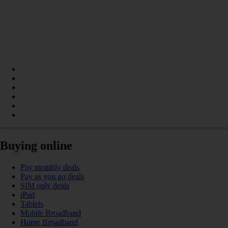
Buying online
Pay monthly deals
Pay as you go deals
SIM only deals
iPad
Tablets
Mobile Broadband
Home Broadband