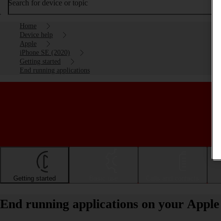
Search for device or topic
Home
Device help
Apple
iPhone SE (2020)
Getting started
End running applications
Getting started
Basic use
Calls and contacts
End running applications on your Apple