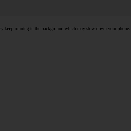
, they keep running in the background which may slow down your phone.