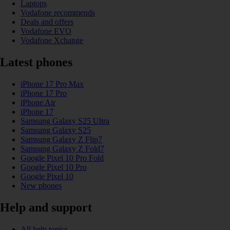
Laptops
Vodafone recommends
Deals and offers
Vodafone EVO
Vodafone Xchange
Latest phones
iPhone 17 Pro Max
iPhone 17 Pro
iPhone Air
iPhone 17
Samsung Galaxy S25 Ultra
Samsung Galaxy S25
Samsung Galaxy Z Flip7
Samsung Galaxy Z Fold7
Google Pixel 10 Pro Fold
Google Pixel 10 Pro
Google Pixel 10
New phones
Help and support
All help topics