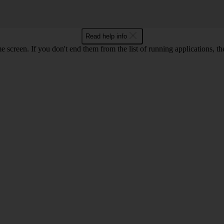
Read help info
e screen. If you don't end them from the list of running applications