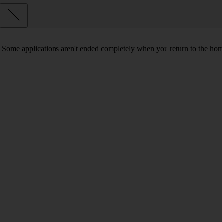
Some applications aren't ended completely when you return to the hom