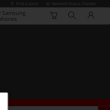
Find a store
Network Status Checker
 Samsung
phones