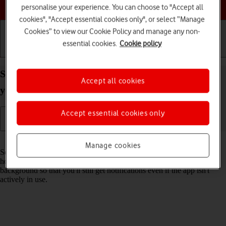
Choose a help topic
personalise your experience. You can choose to "Accept all
cookies", "Accept essential cookies only", or select “Manage
Cookies” to view our Cookie Policy and manage any non-
essential cookies.
Cookie policy
Getting started
Basic use
Calls and contacts
Select settings for background refresh of apps on
Accept all cookies
your Apple iPhone SE (2022) iOS 17
Accept essential cookies only
Read help info
Manage cookies
Some apps keep running in the background when you return to the
home screen. You can set your phone to refresh apps in the
background so that you'll still get notifications even if the app isn't
actively in use.