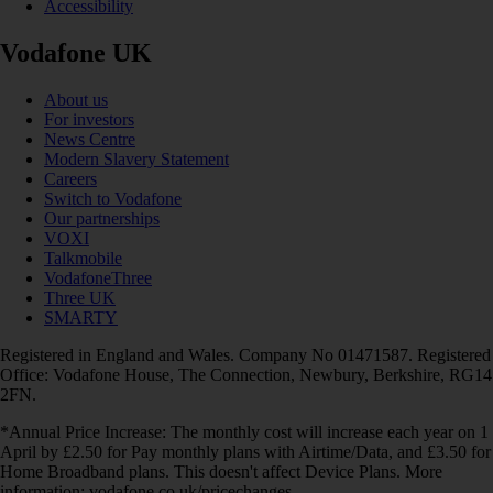
Accessibility
Vodafone UK
About us
For investors
News Centre
Modern Slavery Statement
Careers
Switch to Vodafone
Our partnerships
VOXI
Talkmobile
VodafoneThree
Three UK
SMARTY
Registered in England and Wales. Company No 01471587. Registered
Office: Vodafone House, The Connection, Newbury, Berkshire, RG14
2FN.
*Annual Price Increase: The monthly cost will increase each year on 1
April by £2.50 for Pay monthly plans with Airtime/Data, and £3.50 for
Home Broadband plans. This doesn't affect Device Plans. More
information: vodafone.co.uk/pricechanges