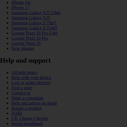
iPhone Air
iPhone 17
Samsung Galaxy S25 Ultra
Samsung Galaxy S25
Samsung Galaxy Z Flip7
Samsung Galaxy Z Fold7
Google Pixel 10 Pro Fold
Google Pixel 10 Pro
Google Pixel 10
New phones
Help and support
All help topics
Help with your device
Lost or stolen devices
Find a store
Contact us
Make a complaint
Help and advice on fraud
Return a product
TOBi
UK Charge Checker
Social broadband