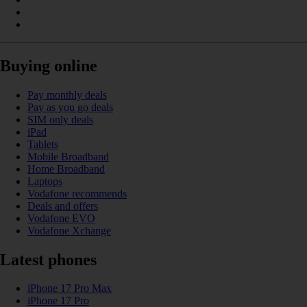
Buying online
Pay monthly deals
Pay as you go deals
SIM only deals
iPad
Tablets
Mobile Broadband
Home Broadband
Laptops
Vodafone recommends
Deals and offers
Vodafone EVO
Vodafone Xchange
Latest phones
iPhone 17 Pro Max
iPhone 17 Pro