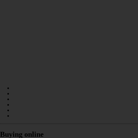
Buying online