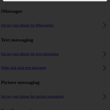
iMessages
Set up your phone for iMessaging
Text messaging
Set up your phone for text messaging
Write and send text messages
Picture messaging
Set up your phone for picture messaging