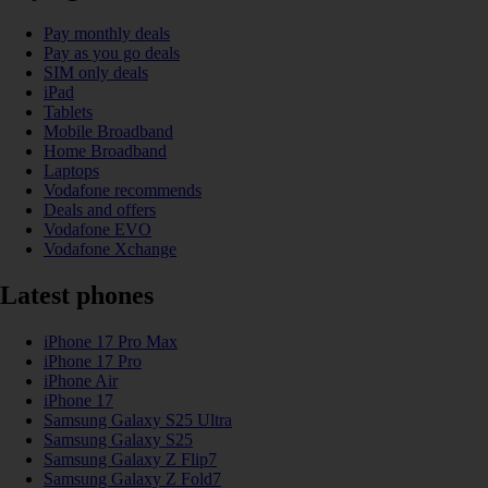
Pay monthly deals
Pay as you go deals
SIM only deals
iPad
Tablets
Mobile Broadband
Home Broadband
Laptops
Vodafone recommends
Deals and offers
Vodafone EVO
Vodafone Xchange
Latest phones
iPhone 17 Pro Max
iPhone 17 Pro
iPhone Air
iPhone 17
Samsung Galaxy S25 Ultra
Samsung Galaxy S25
Samsung Galaxy Z Flip7
Samsung Galaxy Z Fold7