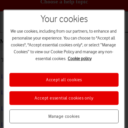
Choose a help topic
Your cookies
Getting started
Basic use
Calls and contacts
We use cookies, including from our partners, to enhance and
personalise your experience. You can choose to "Accept all
Messaging - Apple iPhone SE (2022)
cookies", "Accept essential cookies only", or select “Manage
Cookies” to view our Cookie Policy and manage any non-
essential cookies.
Cookie policy
Troubleshooting
I can't send and receive text messages
Accept all cookies
I can't send and receive picture messages
Accept essential cookies only
I can't send and receive email messages
Manage cookies
I can't send and receive iMessages