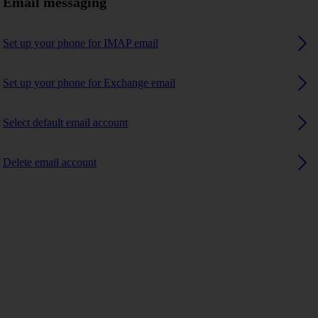
Email messaging
Set up your phone for IMAP email
Set up your phone for Exchange email
Select default email account
Delete email account