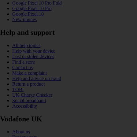
Google Pixel 10 Pro Fold
Google Pixel 10 Pro
Google Pixel 10
New phones
Help and support
All help topics
Help with your device
Lost or stolen devices
Find a store
Contact us
Make a complaint
Help and advice on fraud
Return a product
TOBi
UK Charge Checker
Social broadband
Accessibility
Vodafone UK
About us