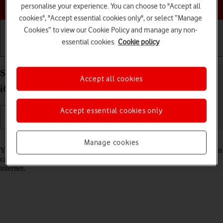
Choose a help topic
personalise your experience. You can choose to "Accept all
cookies", "Accept essential cookies only", or select “Manage
Cookies” to view our Cookie Policy and manage any non-
essential cookies.
Cookie policy
Getting started
Basic use
Calls and contacts
Select Siri settings on your Apple iPhone SE (2022)
Accept all cookies
iOS 17
Accept essential cookies only
Read help info
Manage cookies
You can control many of the phone functions with your voice. You can
call contacts from the address book, dictate messages and search the
internet.