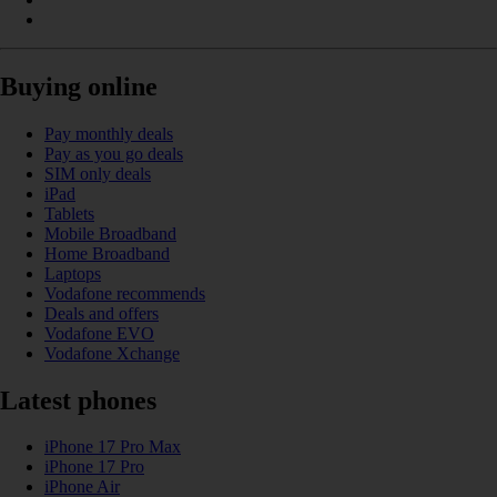
Buying online
Pay monthly deals
Pay as you go deals
SIM only deals
iPad
Tablets
Mobile Broadband
Home Broadband
Laptops
Vodafone recommends
Deals and offers
Vodafone EVO
Vodafone Xchange
Latest phones
iPhone 17 Pro Max
iPhone 17 Pro
iPhone Air