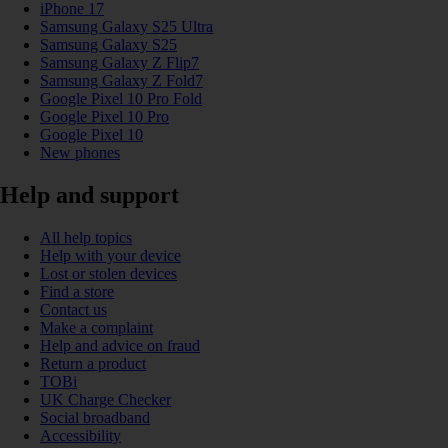
iPhone 17
Samsung Galaxy S25 Ultra
Samsung Galaxy S25
Samsung Galaxy Z Flip7
Samsung Galaxy Z Fold7
Google Pixel 10 Pro Fold
Google Pixel 10 Pro
Google Pixel 10
New phones
Help and support
All help topics
Help with your device
Lost or stolen devices
Find a store
Contact us
Make a complaint
Help and advice on fraud
Return a product
TOBi
UK Charge Checker
Social broadband
Accessibility