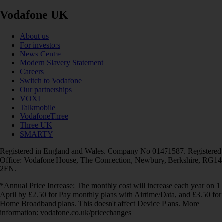
Vodafone UK
About us
For investors
News Centre
Modern Slavery Statement
Careers
Switch to Vodafone
Our partnerships
VOXI
Talkmobile
VodafoneThree
Three UK
SMARTY
Registered in England and Wales. Company No 01471587. Registered
Office: Vodafone House, The Connection, Newbury, Berkshire, RG14
2FN.
*Annual Price Increase: The monthly cost will increase each year on 1
April by £2.50 for Pay monthly plans with Airtime/Data, and £3.50 for
Home Broadband plans. This doesn't affect Device Plans. More
information: vodafone.co.uk/pricechanges