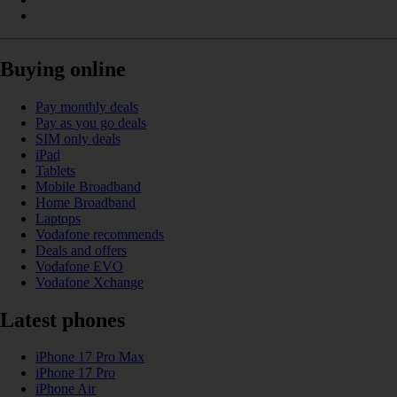
Buying online
Pay monthly deals
Pay as you go deals
SIM only deals
iPad
Tablets
Mobile Broadband
Home Broadband
Laptops
Vodafone recommends
Deals and offers
Vodafone EVO
Vodafone Xchange
Latest phones
iPhone 17 Pro Max
iPhone 17 Pro
iPhone Air