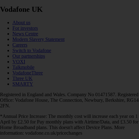
Vodafone UK
About us
For investors
News Centre
Modern Slavery Statement
Careers
Switch to Vodafone
Our partnerships
VOXI
Talkmobile
VodafoneThree
Three UK
SMARTY
Registered in England and Wales. Company No 01471587. Registered
Office: Vodafone House, The Connection, Newbury, Berkshire, RG14
2FN.
*Annual Price Increase: The monthly cost will increase each year on 1
April by £2.50 for Pay monthly plans with Airtime/Data, and £3.50 for
Home Broadband plans. This doesn't affect Device Plans. More
information: vodafone.co.uk/pricechanges