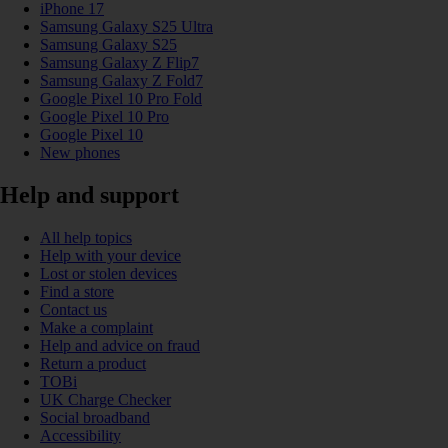
iPhone 17
Samsung Galaxy S25 Ultra
Samsung Galaxy S25
Samsung Galaxy Z Flip7
Samsung Galaxy Z Fold7
Google Pixel 10 Pro Fold
Google Pixel 10 Pro
Google Pixel 10
New phones
Help and support
All help topics
Help with your device
Lost or stolen devices
Find a store
Contact us
Make a complaint
Help and advice on fraud
Return a product
TOBi
UK Charge Checker
Social broadband
Accessibility