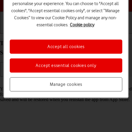
Choose a help topic
personalise your experience. You can choose to "Accept all
cookies", "Accept essential cookies only", or select “Manage
Cookies” to view our Cookie Policy and manage any non-
essential cookies.
Cookie policy
Getting started
Basic use
Calls and contacts
Turn Offload Unused Apps on your Apple iPhone
Accept all cookies
SE (2022) iOS 17 on or off
Accept essential cookies only
Read help info
Manage cookies
You can set your phone to automatically remove apps you haven't used
for a long time to free up phone memory. All app settings and data are
saved and will be restored when you reinstall the app from App Store.