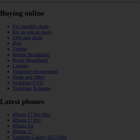
Buying online
Pay monthly deals
Pay as you go deals
SIM only deals
iPad
Tablets
Mobile Broadband
Home Broadband
Laptops
Vodafone recommends
Deals and offers
Vodafone EVO
Vodafone Xchange
Latest phones
iPhone 17 Pro Max
iPhone 17 Pro
iPhone Air
iPhone 17
Samsung Galaxy S25 Ultra