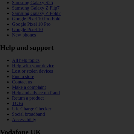
Samsung Galaxy S25
Samsung Galaxy Z Flip7
Samsung Galaxy Z Fold7
Google Pixel 10 Pro Fold
Google Pixel 10 Pro
Google Pixel 10
New phones
Help and support
All help topics
Help with your device
Lost or stolen devices
Find a store
Contact us
Make a complaint
Help and advice on fraud
Return a product
TOBi
UK Charge Checker
Social broadband
Accessibility
Vodafone UK