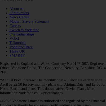
About us
For investors
News Centre
Modern Slavery Statement
Careers
Switch to Vodafone
Our partnerships
VOXI
Talkmobile
VodafoneThree
Three UK
SMARTY
Registered in England and Wales. Company No 01471587. Registered
Office: Vodafone House, The Connection, Newbury, Berkshire, RG14
2FN.
*Annual Price Increase: The monthly cost will increase each year on 1
April by £2.50 for Pay monthly plans with Airtime/Data, and £3.50 for
Home Broadband plans. This doesn't affect Device Plans. More
information: vodafone.co.uk/pricechanges
© 2026 Vodafone Limited is authorised and regulated by the Financial
Conduct Authority for consumer credit lending and insurance