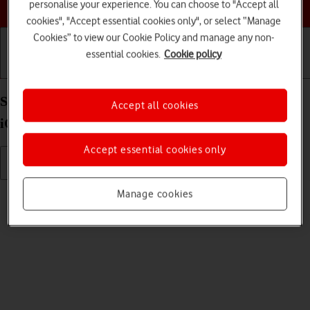
Choose a help topic
personalise your experience. You can choose to "Accept all
cookies", "Accept essential cookies only", or select “Manage
Cookies” to view our Cookie Policy and manage any non-
essential cookies.
Cookie policy
Getting started
Basic use
Calls and contacts
Select language on your Apple iPhone SE (2022)
Accept all cookies
iOS 17
Accept essential cookies only
Read help info
Manage cookies
You can select language for the phone menus.