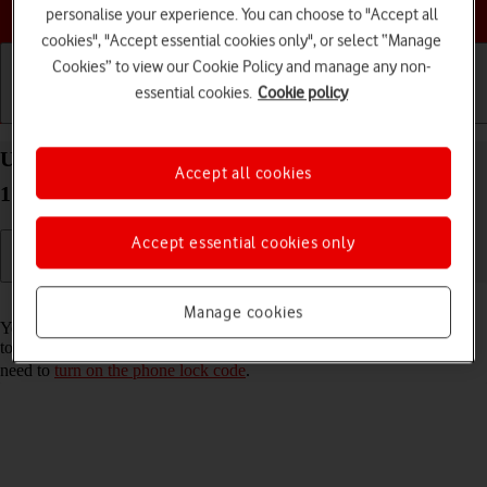
Choose a help topic
personalise your experience. You can choose to "Accept all
cookies", "Accept essential cookies only", or select “Manage
Cookies” to view our Cookie Policy and manage any non-
essential cookies.
Cookie policy
Getting started
Basic use
Calls and contacts
Use Touch ID on your Apple iPhone SE (2022) iOS
Accept all cookies
17
Accept essential cookies only
Read help info
Manage cookies
You can set your phone to use your fingerprint as phone lock code or
to authorise iTunes and App Store purchases. To use Touch ID, you
need to
turn on the phone lock code
.