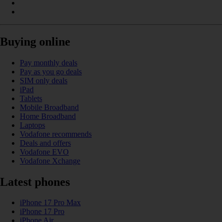
Buying online
Pay monthly deals
Pay as you go deals
SIM only deals
iPad
Tablets
Mobile Broadband
Home Broadband
Laptops
Vodafone recommends
Deals and offers
Vodafone EVO
Vodafone Xchange
Latest phones
iPhone 17 Pro Max
iPhone 17 Pro
iPhone Air