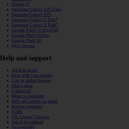
iPhone 17
Samsung Galaxy S25 Ultra
Samsung Galaxy S25
Samsung Galaxy Z Flip7
Samsung Galaxy Z Fold7
Google Pixel 10 Pro Fold
Google Pixel 10 Pro
Google Pixel 10
New phones
Help and support
All help topics
Help with your device
Lost or stolen devices
Find a store
Contact us
Make a complaint
Help and advice on fraud
Return a product
TOBi
UK Charge Checker
Social broadband
Accessibility