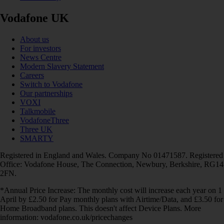
Vodafone UK
About us
For investors
News Centre
Modern Slavery Statement
Careers
Switch to Vodafone
Our partnerships
VOXI
Talkmobile
VodafoneThree
Three UK
SMARTY
Registered in England and Wales. Company No 01471587. Registered
Office: Vodafone House, The Connection, Newbury, Berkshire, RG14
2FN.
*Annual Price Increase: The monthly cost will increase each year on 1
April by £2.50 for Pay monthly plans with Airtime/Data, and £3.50 for
Home Broadband plans. This doesn't affect Device Plans. More
information: vodafone.co.uk/pricechanges