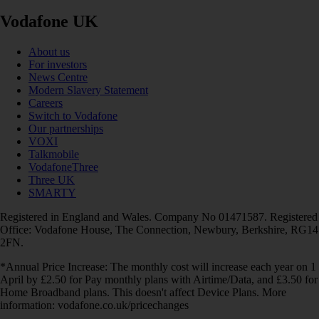
Vodafone UK
About us
For investors
News Centre
Modern Slavery Statement
Careers
Switch to Vodafone
Our partnerships
VOXI
Talkmobile
VodafoneThree
Three UK
SMARTY
Registered in England and Wales. Company No 01471587. Registered
Office: Vodafone House, The Connection, Newbury, Berkshire, RG14
2FN.
*Annual Price Increase: The monthly cost will increase each year on 1
April by £2.50 for Pay monthly plans with Airtime/Data, and £3.50 for
Home Broadband plans. This doesn't affect Device Plans. More
information: vodafone.co.uk/pricechanges