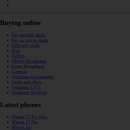
Buying online
Pay monthly deals
Pay as you go deals
SIM only deals
iPad
Tablets
Mobile Broadband
Home Broadband
Laptops
Vodafone recommends
Deals and offers
Vodafone EVO
Vodafone Xchange
Latest phones
iPhone 17 Pro Max
iPhone 17 Pro
iPhone Air