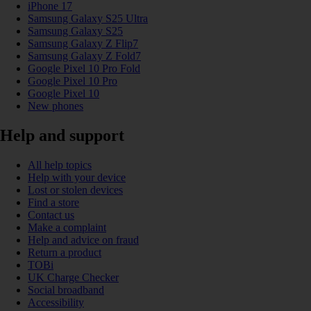
iPhone 17
Samsung Galaxy S25 Ultra
Samsung Galaxy S25
Samsung Galaxy Z Flip7
Samsung Galaxy Z Fold7
Google Pixel 10 Pro Fold
Google Pixel 10 Pro
Google Pixel 10
New phones
Help and support
All help topics
Help with your device
Lost or stolen devices
Find a store
Contact us
Make a complaint
Help and advice on fraud
Return a product
TOBi
UK Charge Checker
Social broadband
Accessibility