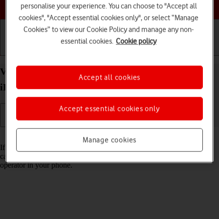
Choose a help topic
personalise your experience. You can choose to "Accept all
cookies", "Accept essential cookies only", or select “Manage
Cookies” to view our Cookie Policy and manage any non-
essential cookies.
Cookie policy
Getting started
Basic use
Calls and contacts
View Network Provider Lock status on your Apple
Accept all cookies
iPhone SE (2022) iOS 17 using another SIM
Accept essential cookies only
Read help info
Manage cookies
If you have a SIM from another operator than your current one, you
can see if your phone is SIM locked by inserting a SIM from another
operator in your phone.