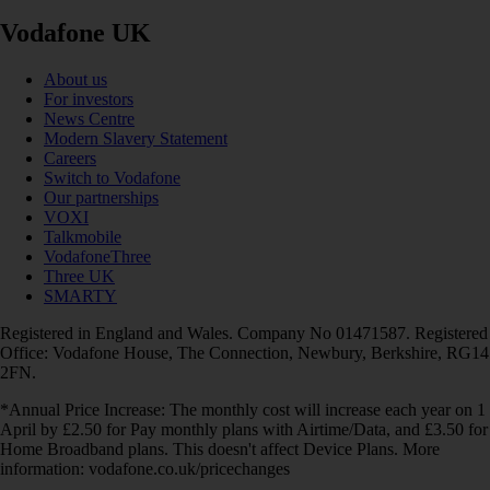
Vodafone UK
About us
For investors
News Centre
Modern Slavery Statement
Careers
Switch to Vodafone
Our partnerships
VOXI
Talkmobile
VodafoneThree
Three UK
SMARTY
Registered in England and Wales. Company No 01471587. Registered
Office: Vodafone House, The Connection, Newbury, Berkshire, RG14
2FN.
*Annual Price Increase: The monthly cost will increase each year on 1
April by £2.50 for Pay monthly plans with Airtime/Data, and £3.50 for
Home Broadband plans. This doesn't affect Device Plans. More
information: vodafone.co.uk/pricechanges