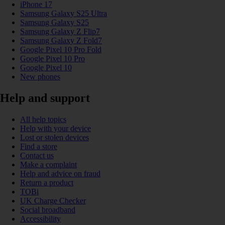
iPhone 17
Samsung Galaxy S25 Ultra
Samsung Galaxy S25
Samsung Galaxy Z Flip7
Samsung Galaxy Z Fold7
Google Pixel 10 Pro Fold
Google Pixel 10 Pro
Google Pixel 10
New phones
Help and support
All help topics
Help with your device
Lost or stolen devices
Find a store
Contact us
Make a complaint
Help and advice on fraud
Return a product
TOBi
UK Charge Checker
Social broadband
Accessibility