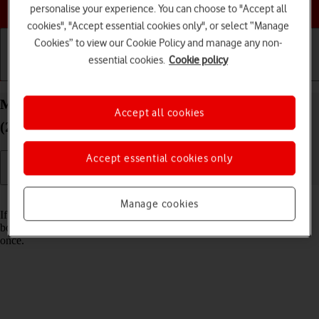
Choose a help topic
personalise your experience. You can choose to "Accept all
cookies", "Accept essential cookies only", or select “Manage
Cookies” to view our Cookie Policy and manage any non-
essential cookies.
Cookie policy
Getting started
Basic use
Calls and contacts
Merge identical contacts on your Apple iPhone SE
Accept all cookies
(2022) iOS 17
Accept essential cookies only
Read help info
Manage cookies
If the same contact appears more than once in your phone's address
book, you can merge identical contacts so that they will appear only
once.