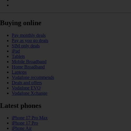
Buying online
Pay monthly deals
Pay as you go deals
SIM only deals
iPad
Tablets
Mobile Broadband
Home Broadband
Laptops
Vodafone recommends
Deals and offers
Vodafone EVO
Vodafone Xchange
Latest phones
iPhone 17 Pro Max
iPhone 17 Pro
iPhone Air