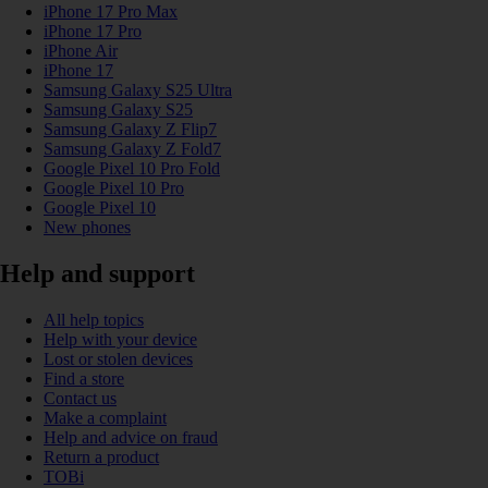
iPhone 17 Pro Max
iPhone 17 Pro
iPhone Air
iPhone 17
Samsung Galaxy S25 Ultra
Samsung Galaxy S25
Samsung Galaxy Z Flip7
Samsung Galaxy Z Fold7
Google Pixel 10 Pro Fold
Google Pixel 10 Pro
Google Pixel 10
New phones
Help and support
All help topics
Help with your device
Lost or stolen devices
Find a store
Contact us
Make a complaint
Help and advice on fraud
Return a product
TOBi