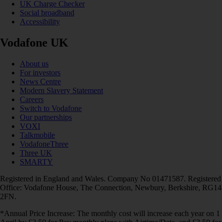
UK Charge Checker
Social broadband
Accessibility
Vodafone UK
About us
For investors
News Centre
Modern Slavery Statement
Careers
Switch to Vodafone
Our partnerships
VOXI
Talkmobile
VodafoneThree
Three UK
SMARTY
Registered in England and Wales. Company No 01471587. Registered
Office: Vodafone House, The Connection, Newbury, Berkshire, RG14
2FN.
*Annual Price Increase: The monthly cost will increase each year on 1