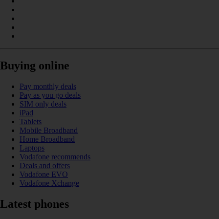
Buying online
Pay monthly deals
Pay as you go deals
SIM only deals
iPad
Tablets
Mobile Broadband
Home Broadband
Laptops
Vodafone recommends
Deals and offers
Vodafone EVO
Vodafone Xchange
Latest phones