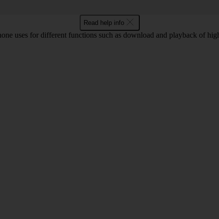
Read help info
ne uses for different functions such as download and playback of high