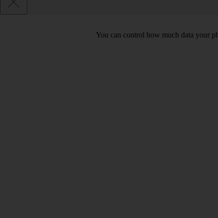
You can control how much data your pho