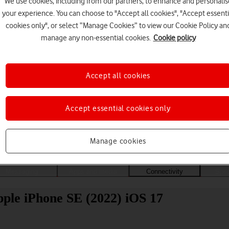
We use cookies, including from our partners, to enhance and personalis
your experience. You can choose to "Accept all cookies", "Accept essenti
cookies only", or select “Manage Cookies” to view our Cookie Policy an
manage any non-essential cookies.
Cookie policy
Accept all cookies
Accept essential cookies only
Choose a help topic
Manage cookies
Messaging
Apps and media
Connectivity
Spec
Apple iPhone SE (2022) iOS 17