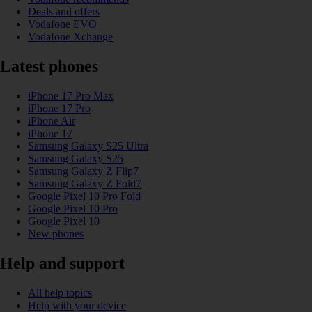
Deals and offers
Vodafone EVO
Vodafone Xchange
Latest phones
iPhone 17 Pro Max
iPhone 17 Pro
iPhone Air
iPhone 17
Samsung Galaxy S25 Ultra
Samsung Galaxy S25
Samsung Galaxy Z Flip7
Samsung Galaxy Z Fold7
Google Pixel 10 Pro Fold
Google Pixel 10 Pro
Google Pixel 10
New phones
Help and support
All help topics
Help with your device