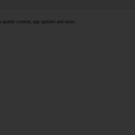
 quality content, app updates and more.