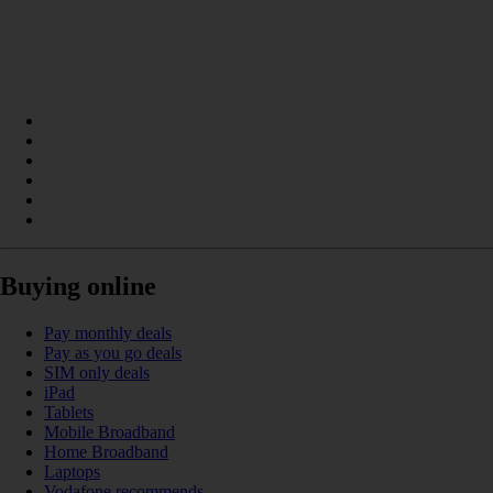
Buying online
Pay monthly deals
Pay as you go deals
SIM only deals
iPad
Tablets
Mobile Broadband
Home Broadband
Laptops
Vodafone recommends