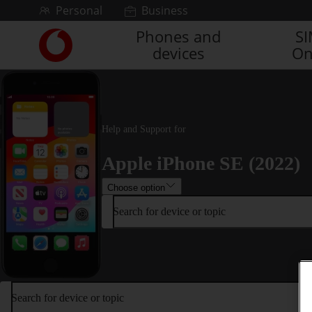
Skip to content
Personal
Business
Phones and
S
Link
devices
On
back
to
the
main
Vodafone
homepage
Help and Support for
Apple iPhone SE (2022)
Choose option
Search for device or topic
Search for device or topic