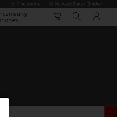
Find a store
Network Status Checker
 Samsung
phones