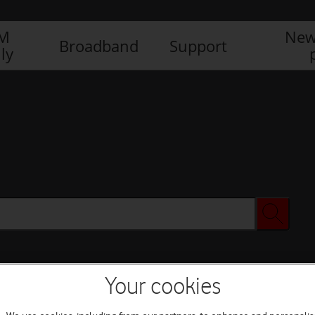
IM
New
Broadband
Support
ly
Your cookies