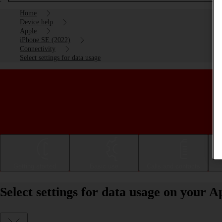
Home
Device help
Apple
iPhone SE (2022)
Connectivity
Select settings for data usage
Getting started
Basic use
Calls and contacts
Select settings for data usage on your 