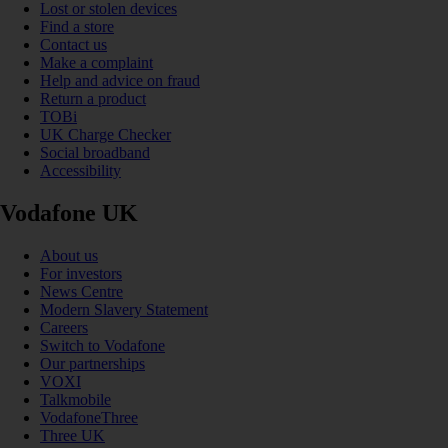
Lost or stolen devices
Find a store
Contact us
Make a complaint
Help and advice on fraud
Return a product
TOBi
UK Charge Checker
Social broadband
Accessibility
Vodafone UK
About us
For investors
News Centre
Modern Slavery Statement
Careers
Switch to Vodafone
Our partnerships
VOXI
Talkmobile
VodafoneThree
Three UK