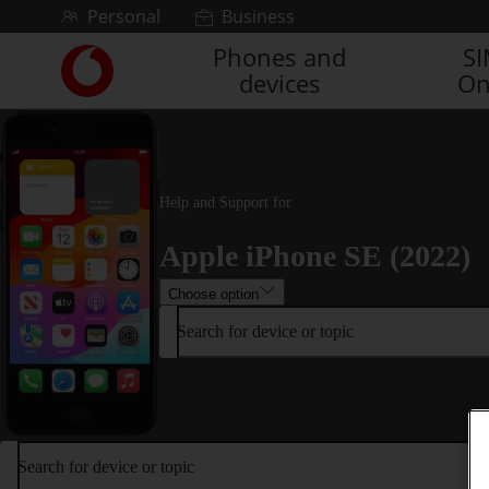
Skip to content
Personal
Business
Phones and
S
Link
devices
On
back
to
the
main
Vodafone
homepage
Help and Support for
Apple iPhone SE (2022)
Choose option
Search for device or topic
Search for device or topic