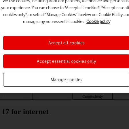
We use cookies, including from our partners, to enhance and personalis
your experience. You can choose to "Accept all cookies", "Accept essenti
cookies only", or select “Manage Cookies” to view our Cookie Policy an
manage any non-essential cookies.
Cookie policy
Accept all cookies
Accept essential cookies only
Choose a help topic
Manage cookies
Messaging
Apps and media
Connectivity
Spec
17 for internet