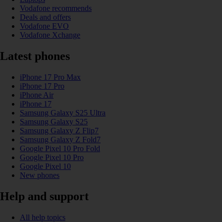
Vodafone recommends
Deals and offers
Vodafone EVO
Vodafone Xchange
Latest phones
iPhone 17 Pro Max
iPhone 17 Pro
iPhone Air
iPhone 17
Samsung Galaxy S25 Ultra
Samsung Galaxy S25
Samsung Galaxy Z Flip7
Samsung Galaxy Z Fold7
Google Pixel 10 Pro Fold
Google Pixel 10 Pro
Google Pixel 10
New phones
Help and support
All help topics