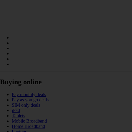
Buying online
Pay monthly deals
Pay as you go deals
SIM only deals
iPad
Tablets
Mobile Broadband
Home Broadband
Laptops