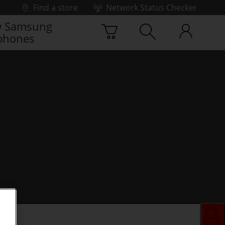
Find a store
Network Status Checker
 Samsung
phones