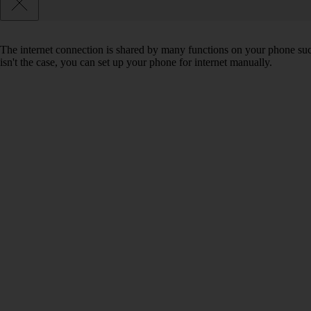
The internet connection is shared by many functions on your phone such 
isn't the case, you can set up your phone for internet manually.