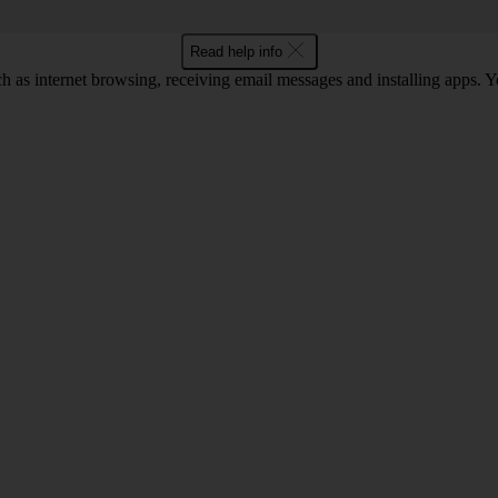
Read help info
as internet browsing, receiving email messages and installing apps. You