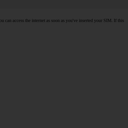
 can access the internet as soon as you've inserted your SIM. If this