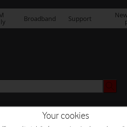
IM
New
Broadband
Support
ly
Your cookies