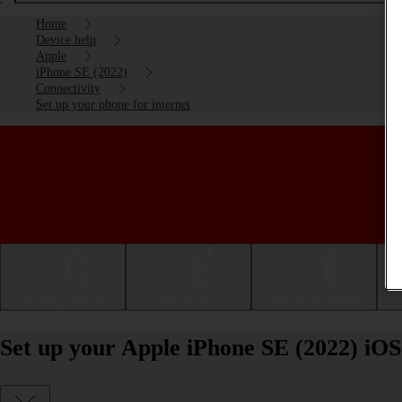
Home
Device help
Apple
iPhone SE (2022)
Connectivity
Set up your phone for internet
Getting started
Basic use
Calls and contacts
Set up your Apple iPhone SE (2022) iOS 