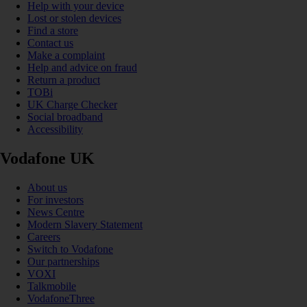
Help with your device
Lost or stolen devices
Find a store
Contact us
Make a complaint
Help and advice on fraud
Return a product
TOBi
UK Charge Checker
Social broadband
Accessibility
Vodafone UK
About us
For investors
News Centre
Modern Slavery Statement
Careers
Switch to Vodafone
Our partnerships
VOXI
Talkmobile
VodafoneThree