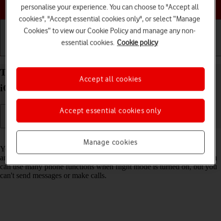
Choose a help topic
personalise your experience. You can choose to "Accept all
cookies", "Accept essential cookies only", or select “Manage
Cookies” to view our Cookie Policy and manage any non-
essential cookies.
Cookie policy
Getting started
Basic use
Calls and contacts
Turn flight mode on your Apple iPhone SE (2022)
Accept all cookies
iOS 17 on or off
Accept essential cookies only
Read help info
Manage cookies
You can turn off all wireless connections so your phone can’t cause
any interference with sensitive equipment in a plane or a hospital. You
can use many phone functions when flight mode is turned on, but you
can't send messages or make calls.