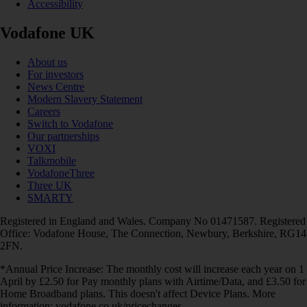
Accessibility
Vodafone UK
About us
For investors
News Centre
Modern Slavery Statement
Careers
Switch to Vodafone
Our partnerships
VOXI
Talkmobile
VodafoneThree
Three UK
SMARTY
Registered in England and Wales. Company No 01471587. Registered
Office: Vodafone House, The Connection, Newbury, Berkshire, RG14
2FN.
*Annual Price Increase: The monthly cost will increase each year on 1
April by £2.50 for Pay monthly plans with Airtime/Data, and £3.50 for
Home Broadband plans. This doesn't affect Device Plans. More
information: vodafone.co.uk/pricechanges