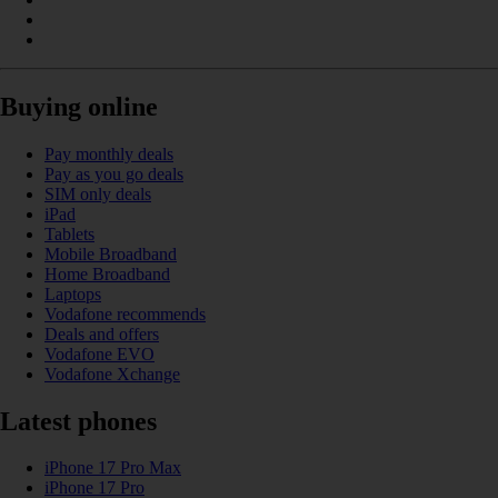
Buying online
Pay monthly deals
Pay as you go deals
SIM only deals
iPad
Tablets
Mobile Broadband
Home Broadband
Laptops
Vodafone recommends
Deals and offers
Vodafone EVO
Vodafone Xchange
Latest phones
iPhone 17 Pro Max
iPhone 17 Pro