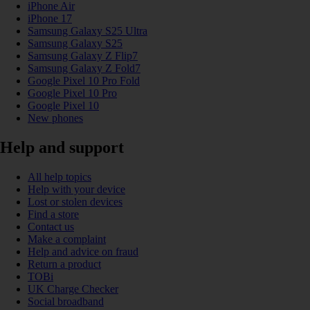
iPhone Air
iPhone 17
Samsung Galaxy S25 Ultra
Samsung Galaxy S25
Samsung Galaxy Z Flip7
Samsung Galaxy Z Fold7
Google Pixel 10 Pro Fold
Google Pixel 10 Pro
Google Pixel 10
New phones
Help and support
All help topics
Help with your device
Lost or stolen devices
Find a store
Contact us
Make a complaint
Help and advice on fraud
Return a product
TOBi
UK Charge Checker
Social broadband