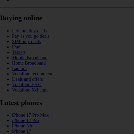
Buying online
Pay monthly deals
Pay as you go deals
SIM only deals
iPad
Tablets
Mobile Broadband
Home Broadband
Laptops
Vodafone recommends
Deals and offers
Vodafone EVO
Vodafone Xchange
Latest phones
iPhone 17 Pro Max
iPhone 17 Pro
iPhone Air
iPhone 17