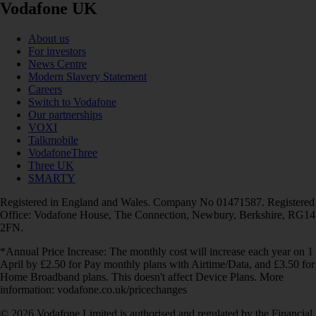
Vodafone UK
About us
For investors
News Centre
Modern Slavery Statement
Careers
Switch to Vodafone
Our partnerships
VOXI
Talkmobile
VodafoneThree
Three UK
SMARTY
Registered in England and Wales. Company No 01471587. Registered
Office: Vodafone House, The Connection, Newbury, Berkshire, RG14
2FN.
*Annual Price Increase: The monthly cost will increase each year on 1
April by £2.50 for Pay monthly plans with Airtime/Data, and £3.50 for
Home Broadband plans. This doesn't affect Device Plans. More
information: vodafone.co.uk/pricechanges
© 2026 Vodafone Limited is authorised and regulated by the Financial