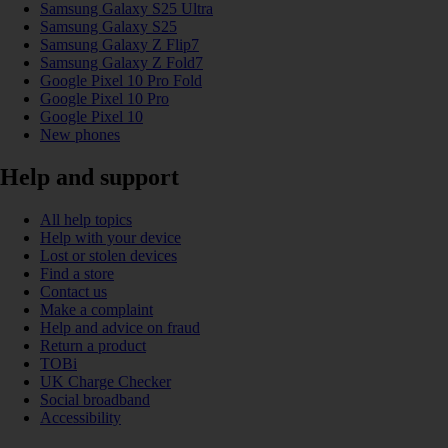
Samsung Galaxy S25 Ultra
Samsung Galaxy S25
Samsung Galaxy Z Flip7
Samsung Galaxy Z Fold7
Google Pixel 10 Pro Fold
Google Pixel 10 Pro
Google Pixel 10
New phones
Help and support
All help topics
Help with your device
Lost or stolen devices
Find a store
Contact us
Make a complaint
Help and advice on fraud
Return a product
TOBi
UK Charge Checker
Social broadband
Accessibility