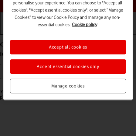
Choose a help topic
personalise your experience. You can choose to "Accept all
cookies", "Accept essential cookies only", or select “Manage
Cookies” to view our Cookie Policy and manage any non-
essential cookies.
Cookie policy
Getting started
Basic use
Calls and contacts
Charge the battery in your Apple iPhone SE (2022)
Accept all cookies
iOS 17
Accept essential cookies only
Read help info
Manage cookies
You should charge the phone battery regularly to ensure that your
phone is always ready for use.