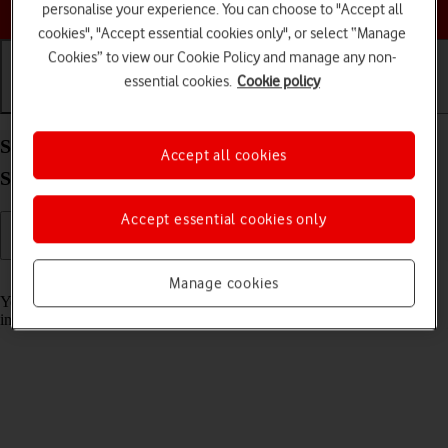
Choose a help topic
personalise your experience. You can choose to "Accept all
cookies", "Accept essential cookies only", or select “Manage
Cookies” to view our Cookie Policy and manage any non-
essential cookies.
Cookie policy
Getting started
Basic use
Calls and contacts
Select accessibility settings on your Apple iPhone
Accept all cookies
SE (2022) iOS 17
Accept essential cookies only
Read help info
Manage cookies
You can select various accessibility settings for screen, sound and
interaction making it easier to use the phone functions.