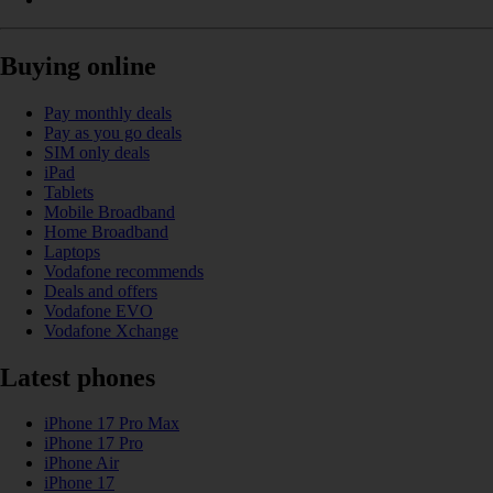
Buying online
Pay monthly deals
Pay as you go deals
SIM only deals
iPad
Tablets
Mobile Broadband
Home Broadband
Laptops
Vodafone recommends
Deals and offers
Vodafone EVO
Vodafone Xchange
Latest phones
iPhone 17 Pro Max
iPhone 17 Pro
iPhone Air
iPhone 17