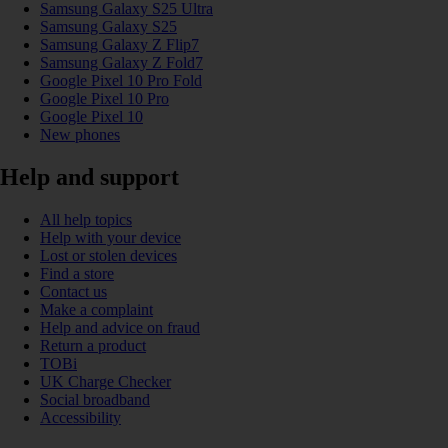
Samsung Galaxy S25 Ultra
Samsung Galaxy S25
Samsung Galaxy Z Flip7
Samsung Galaxy Z Fold7
Google Pixel 10 Pro Fold
Google Pixel 10 Pro
Google Pixel 10
New phones
Help and support
All help topics
Help with your device
Lost or stolen devices
Find a store
Contact us
Make a complaint
Help and advice on fraud
Return a product
TOBi
UK Charge Checker
Social broadband
Accessibility