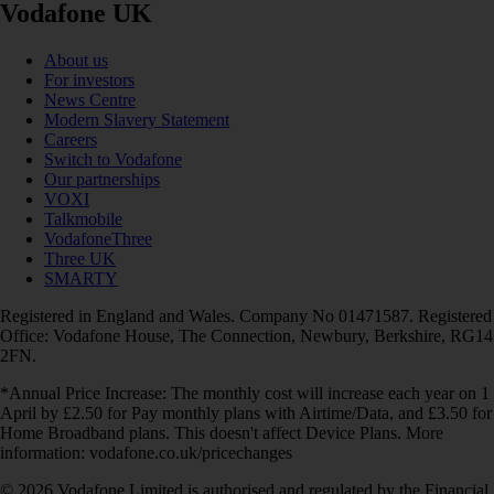
Vodafone UK
About us
For investors
News Centre
Modern Slavery Statement
Careers
Switch to Vodafone
Our partnerships
VOXI
Talkmobile
VodafoneThree
Three UK
SMARTY
Registered in England and Wales. Company No 01471587. Registered
Office: Vodafone House, The Connection, Newbury, Berkshire, RG14
2FN.
*Annual Price Increase: The monthly cost will increase each year on 1
April by £2.50 for Pay monthly plans with Airtime/Data, and £3.50 for
Home Broadband plans. This doesn't affect Device Plans. More
information: vodafone.co.uk/pricechanges
© 2026 Vodafone Limited is authorised and regulated by the Financial