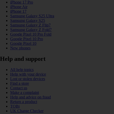
iPhone 17 Pro
iPhone Air
iPhone 17
Samsung Galaxy S25 Ultra
Samsung Galaxy S25
Samsung Galaxy Z Flip7
Samsung Galaxy Z Fold7
Google Pixel 10 Pro Fold
Google Pixel 10 Pro
Google Pixel 10
New phones
Help and support
All help topics
Help with your device
Lost or stolen devices
Find a store
Contact us
Make a complaint
Help and advice on fraud
Return a product
TOBi
UK Charge Checker