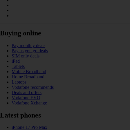
Buying online
Pay monthly deals
Pay as you go deals
SIM only deals
iPad
Tablets
Mobile Broadband
Home Broadband
Laptops
Vodafone recommends
Deals and offers
Vodafone EVO
Vodafone Xchange
Latest phones
iPhone 17 Pro Max