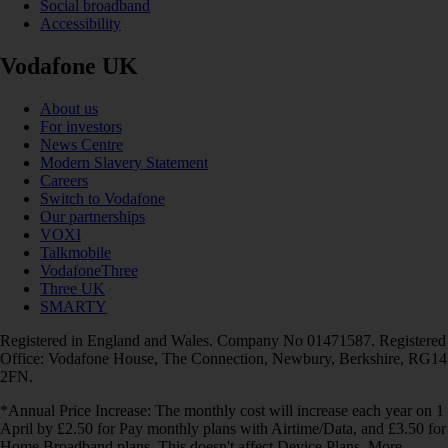
Social broadband
Accessibility
Vodafone UK
About us
For investors
News Centre
Modern Slavery Statement
Careers
Switch to Vodafone
Our partnerships
VOXI
Talkmobile
VodafoneThree
Three UK
SMARTY
Registered in England and Wales. Company No 01471587. Registered
Office: Vodafone House, The Connection, Newbury, Berkshire, RG14
2FN.
*Annual Price Increase: The monthly cost will increase each year on 1
April by £2.50 for Pay monthly plans with Airtime/Data, and £3.50 for
Home Broadband plans. This doesn't affect Device Plans. More