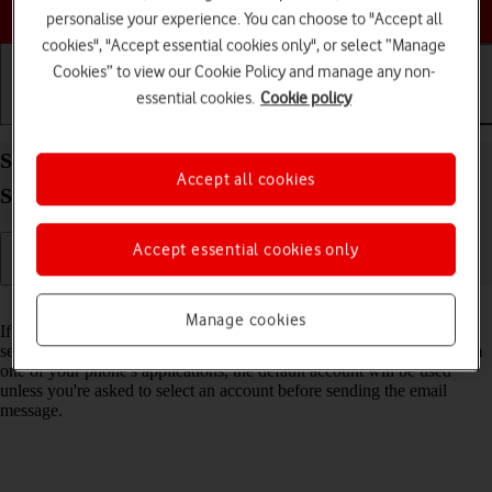
Choose a help topic
personalise your experience. You can choose to "Accept all
cookies", "Accept essential cookies only", or select “Manage
Cookies” to view our Cookie Policy and manage any non-
essential cookies.
Cookie policy
Getting started
Basic use
Calls and contacts
Select default email account on your Apple iPhone
Accept all cookies
SE (2022) iOS 17
Accept essential cookies only
Read help info
Manage cookies
If you've set up more than one email account on your phone, you can
select a default email account. When you send an email message from
one of your phone's applications, the default account will be used
unless you're asked to select an account before sending the email
message.