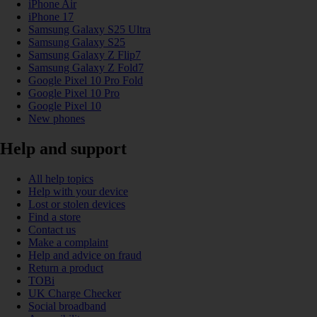
iPhone Air
iPhone 17
Samsung Galaxy S25 Ultra
Samsung Galaxy S25
Samsung Galaxy Z Flip7
Samsung Galaxy Z Fold7
Google Pixel 10 Pro Fold
Google Pixel 10 Pro
Google Pixel 10
New phones
Help and support
All help topics
Help with your device
Lost or stolen devices
Find a store
Contact us
Make a complaint
Help and advice on fraud
Return a product
TOBi
UK Charge Checker
Social broadband