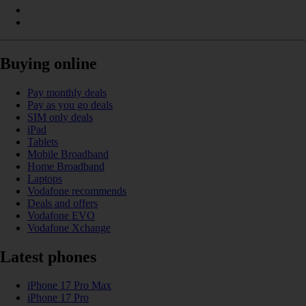
Buying online
Pay monthly deals
Pay as you go deals
SIM only deals
iPad
Tablets
Mobile Broadband
Home Broadband
Laptops
Vodafone recommends
Deals and offers
Vodafone EVO
Vodafone Xchange
Latest phones
iPhone 17 Pro Max
iPhone 17 Pro