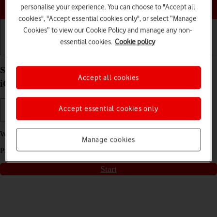
Choose a help topic
personalise your experience. You can choose to "Accept all
cookies", "Accept essential cookies only", or select “Manage
Cookies” to view our Cookie Policy and manage any non-
essential cookies.
Cookie policy
Getting started
Basic use
Calls and contacts
Short battery life on my Apple iPhone SE (2022)
Accept all cookies
iOS 17
Accept essential cookies only
We have found
15
possible solutions to your problem.
Manage cookies
Press
start
to go through the solutions found for you
Start