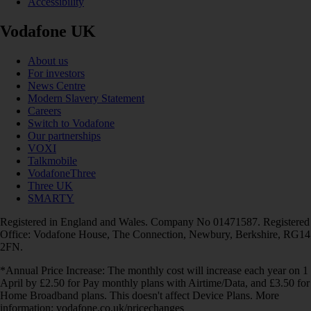
Accessibility
Vodafone UK
About us
For investors
News Centre
Modern Slavery Statement
Careers
Switch to Vodafone
Our partnerships
VOXI
Talkmobile
VodafoneThree
Three UK
SMARTY
Registered in England and Wales. Company No 01471587. Registered
Office: Vodafone House, The Connection, Newbury, Berkshire, RG14
2FN.
*Annual Price Increase: The monthly cost will increase each year on 1
April by £2.50 for Pay monthly plans with Airtime/Data, and £3.50 for
Home Broadband plans. This doesn't affect Device Plans. More
information: vodafone.co.uk/pricechanges