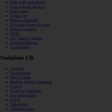
Help with your device
Lost or stolen devices
Find a store
Contact us
Make a complaint
Help and advice on fraud
Return a product
TOBi
UK Charge Checker
Social broadband
Accessibility
Vodafone UK
About us
For investors
News Centre
Modern Slavery Statement
Careers
Switch to Vodafone
Our partnerships
VOXI
Talkmobile
VodafoneThree