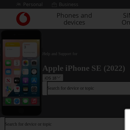
Skip to content
Personal
Business
Phones and
S
Link
devices
On
back
to
the
main
Vodafone
homepage
Help and Support for
Apple iPhone SE (2022)
iOS 18
Search for device or topic
Search for device or topic