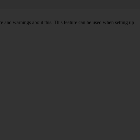
ce and warnings about this. This feature can be used when setting up