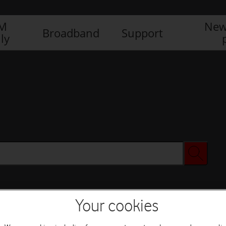
IM
New
Broadband
Support
ly
Your cookies