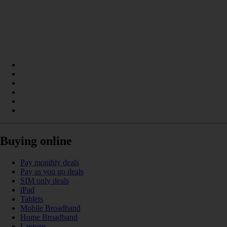
Buying online
Pay monthly deals
Pay as you go deals
SIM only deals
iPad
Tablets
Mobile Broadband
Home Broadband
Laptops