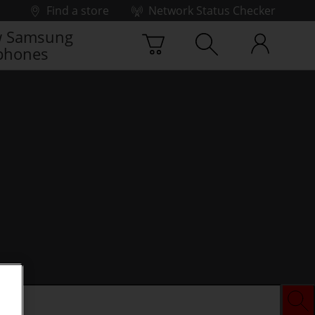
Find a store
Network Status Checker
 Samsung
phones