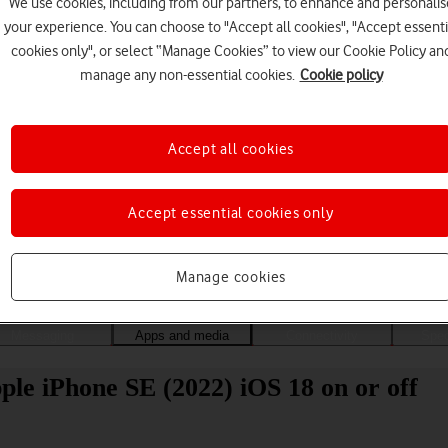
We use cookies, including from our partners, to enhance and personalis
your experience. You can choose to "Accept all cookies", "Accept essenti
cookies only", or select “Manage Cookies” to view our Cookie Policy an
manage any non-essential cookies.
Cookie policy
Accept all cookies
Accept essential cookies only
Choose a help topic
Manage cookies
Messaging
Apps and media
Connectivity
Spec
le iPhone SE (2022) iOS 18 on or off