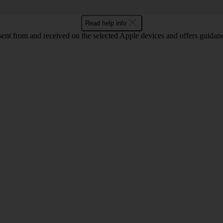
Read help info
sent from and received on the selected Apple devices and offers guidan