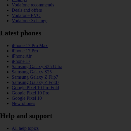
Vodafone recommends
Deals and offers
Vodafone EVO
Vodafone Xchange
Latest phones
iPhone 17 Pro Max
iPhone 17 Pro
iPhone Air
iPhone 17
Samsung Galaxy S25 Ultra
Samsung Galaxy S25
Samsung Galaxy Z Flip7
Samsung Galaxy Z Fold7
Google Pixel 10 Pro Fold
Google Pixel 10 Pro
Google Pixel 10
New phones
Help and support
All help topics