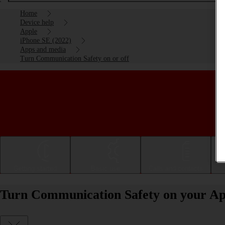
Home
Device help
Apple
iPhone SE (2022)
Apps and media
Turn Communication Safety on or off
Getting started
Basic use
Calls and contacts
Turn Communication Safety on your App