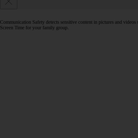
Communication Safety detects sensitive content in pictures and videos 
Screen Time for your family group.