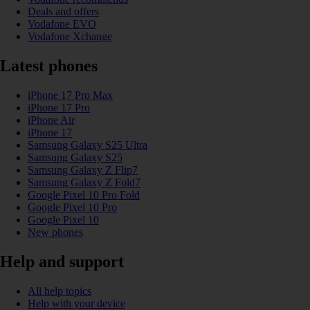
Deals and offers
Vodafone EVO
Vodafone Xchange
Latest phones
iPhone 17 Pro Max
iPhone 17 Pro
iPhone Air
iPhone 17
Samsung Galaxy S25 Ultra
Samsung Galaxy S25
Samsung Galaxy Z Flip7
Samsung Galaxy Z Fold7
Google Pixel 10 Pro Fold
Google Pixel 10 Pro
Google Pixel 10
New phones
Help and support
All help topics
Help with your device