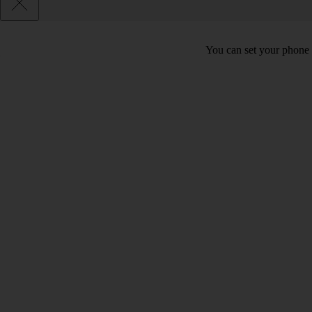
You can set your phone t