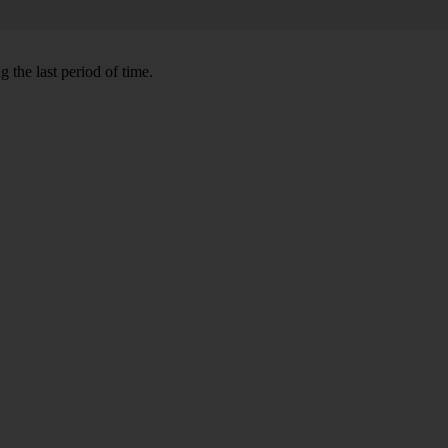
 the last period of time.