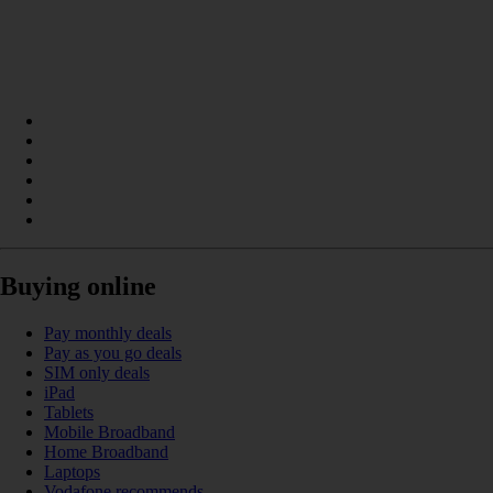
Buying online
Pay monthly deals
Pay as you go deals
SIM only deals
iPad
Tablets
Mobile Broadband
Home Broadband
Laptops
Vodafone recommends