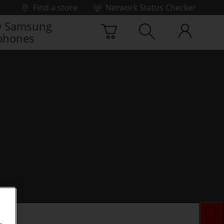
Find a store
Network Status Checker
 Samsung
phones