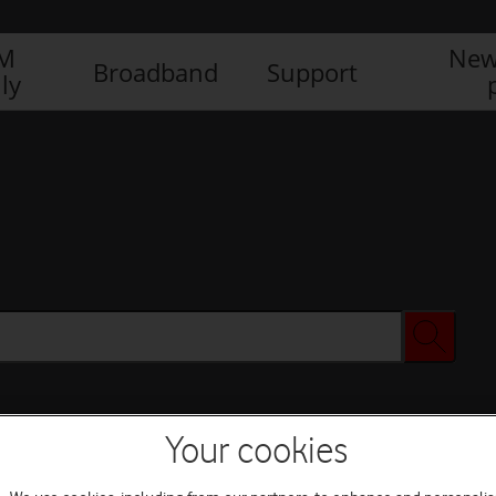
IM
New
Broadband
Support
ly
Your cookies