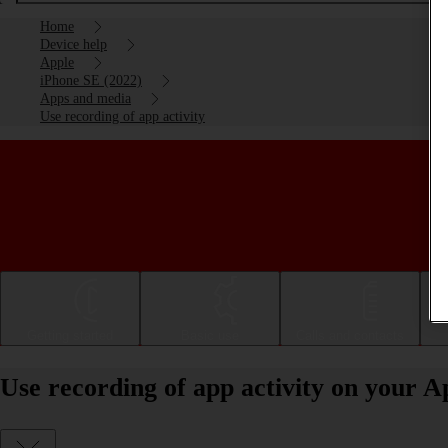
Home
Device help
Apple
iPhone SE (2022)
Apps and media
Use recording of app activity
Getting started
Basic use
Calls and contacts
Use recording of app activity on your A