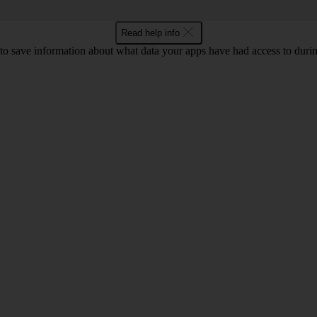
Read help info
o save information about what data your apps have had access to during