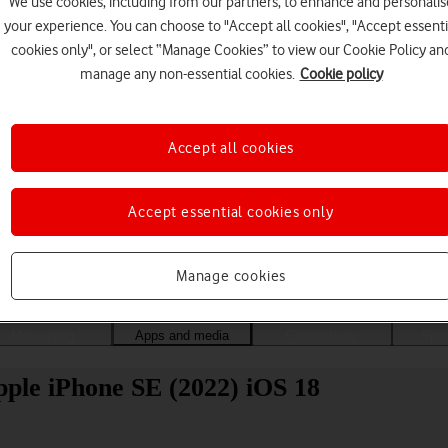
We use cookies, including from our partners, to enhance and personalis
your experience. You can choose to "Accept all cookies", "Accept essenti
cookies only", or select “Manage Cookies” to view our Cookie Policy an
manage any non-essential cookies.
Cookie policy
Accept all cookies
Accept essential cookies only
Choose a help topic
Manage cookies
Messaging
Apps and media
Connectivity
Spec
pple iPhone SE (2022) iOS 18