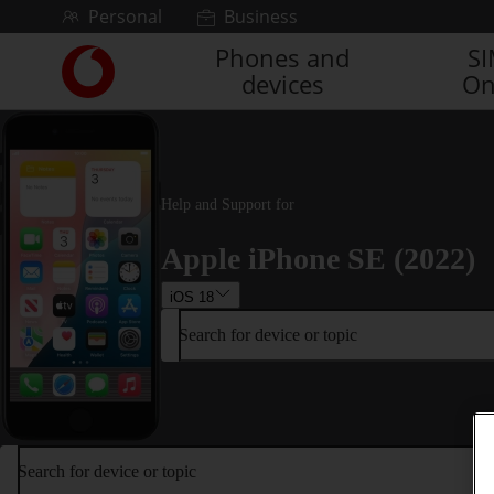
Skip to content
Personal
Business
Phones and
S
Link
devices
On
back
to
the
main
Vodafone
homepage
Help and Support for
Apple iPhone SE (2022)
iOS 18
Search for device or topic
Search for device or topic