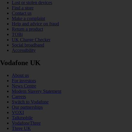
Lost or stolen devices
Find a store
Contact us
Make a complaint
Help and advice on fraud
Return a product
TOBi
UK Charge Checker
Social broadband
Accessibility
Vodafone UK
About us
For investors
News Centre
Modern Slavery Statement
Careers
Switch to Vodafone
Our partnerships
VOXI
Talkmobile
VodafoneThree
Three UK