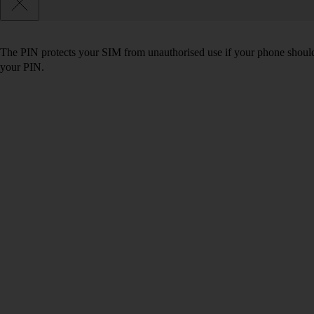
The PIN protects your SIM from unauthorised use if your phone should
your PIN.