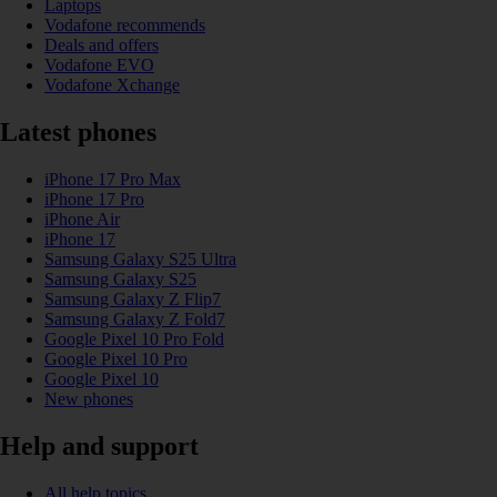
Laptops
Vodafone recommends
Deals and offers
Vodafone EVO
Vodafone Xchange
Latest phones
iPhone 17 Pro Max
iPhone 17 Pro
iPhone Air
iPhone 17
Samsung Galaxy S25 Ultra
Samsung Galaxy S25
Samsung Galaxy Z Flip7
Samsung Galaxy Z Fold7
Google Pixel 10 Pro Fold
Google Pixel 10 Pro
Google Pixel 10
New phones
Help and support
All help topics