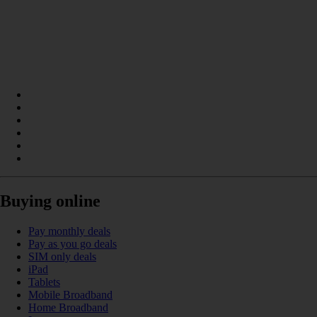
Buying online
Pay monthly deals
Pay as you go deals
SIM only deals
iPad
Tablets
Mobile Broadband
Home Broadband