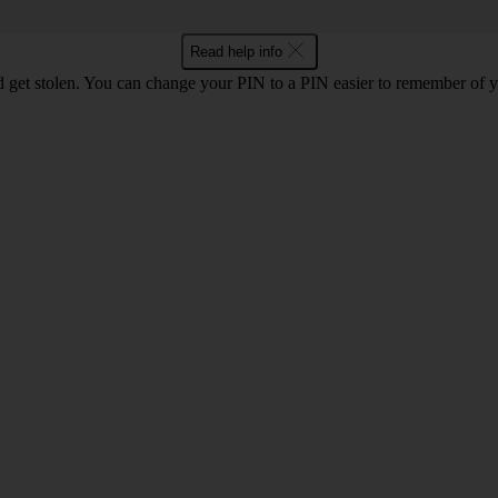
Read help info
 get stolen. You can change your PIN to a PIN easier to remember of 