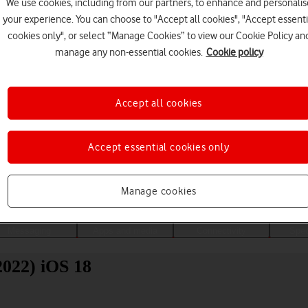
We use cookies, including from our partners, to enhance and personalis
your experience. You can choose to "Accept all cookies", "Accept essenti
cookies only", or select “Manage Cookies” to view our Cookie Policy an
manage any non-essential cookies.
Cookie policy
Accept all cookies
Accept essential cookies only
Choose a help topic
Manage cookies
Messaging
Apps and media
Connectivity
Spec
022) iOS 18