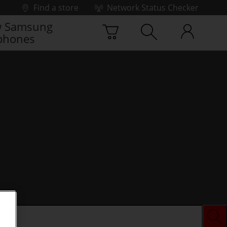
Find a store
Network Status Checker
 Samsung
phones