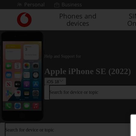
Skip to content
Personal
Business
Phones and
S
Link
devices
On
back
to
the
main
Vodafone
homepage
Help and Support for
Apple iPhone SE (2022)
iOS 18
Search for device or topic
Search for device or topic