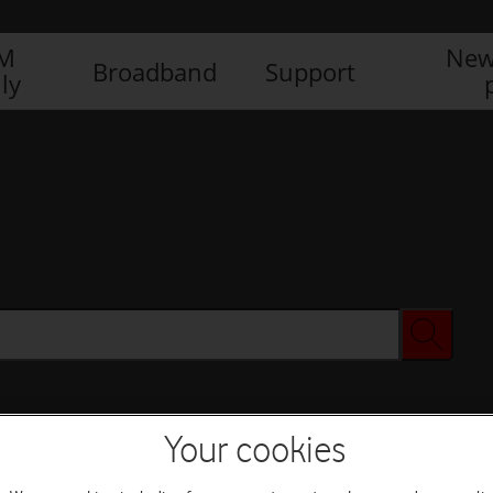
IM
New
Broadband
Support
ly
Your cookies