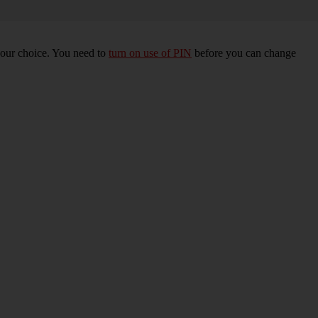
your choice. You need to
turn on use of PIN
before you can change