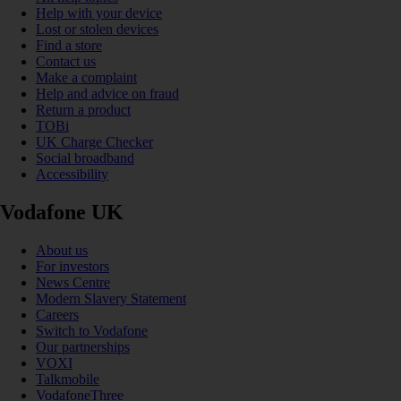
Help with your device
Lost or stolen devices
Find a store
Contact us
Make a complaint
Help and advice on fraud
Return a product
TOBi
UK Charge Checker
Social broadband
Accessibility
Vodafone UK
About us
For investors
News Centre
Modern Slavery Statement
Careers
Switch to Vodafone
Our partnerships
VOXI
Talkmobile
VodafoneThree