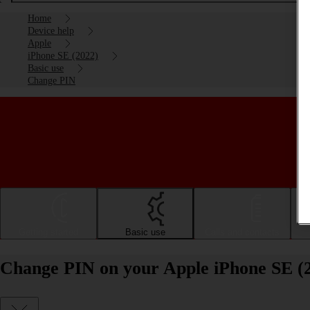
Home
Device help
Apple
iPhone SE (2022)
Basic use
Change PIN
Getting started
Basic use
Calls and contacts
Change PIN on your Apple iPhone SE (2