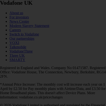
Vodafone UK
About us
For investors
News Centre
Modern Slavery Statement
Careers
Switch to Vodafone
Our partnerships
VOXI
Talkmobile
VodafoneThree
Three UK
SMARTY
Registered in England and Wales. Company No 01471587. Registered
Office: Vodafone House, The Connection, Newbury, Berkshire, RG14
2FN.
*Annual Price Increase: The monthly cost will increase each year on 1
April by £2.50 for Pay monthly plans with Airtime/Data, and £3.50 for
Home Broadband plans. This doesn't affect Device Plans. More
information: vodafone.co.uk/pricechanges
© 2026 Vodafone Limited is authorised and regulated by the Financial