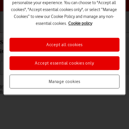
Choose a help topic
personalise your experience. You can choose to "Accept all
cookies", "Accept essential cookies only", or select “Manage
Cookies” to view our Cookie Policy and manage any non-
essential cookies.
Cookie policy
Getting started
Basic use
Calls and contacts
Set date and time on your Apple iPhone SE (2022)
Accept all cookies
iOS 18
Accept essential cookies only
Read help info
Manage cookies
It's important that the date and time are correct as some phone
functions won't work.