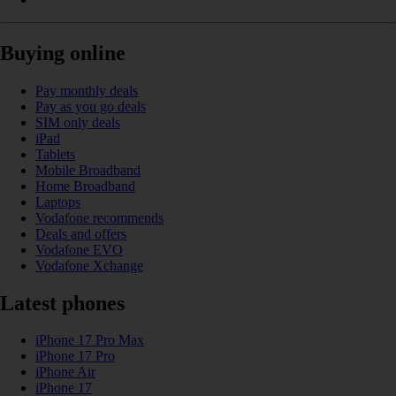
Buying online
Pay monthly deals
Pay as you go deals
SIM only deals
iPad
Tablets
Mobile Broadband
Home Broadband
Laptops
Vodafone recommends
Deals and offers
Vodafone EVO
Vodafone Xchange
Latest phones
iPhone 17 Pro Max
iPhone 17 Pro
iPhone Air
iPhone 17