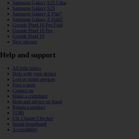
Samsung Galaxy S25 Ultra
Samsung Galaxy S25
Samsung Galaxy Z Flip7
Samsung Galaxy Z Fold7
Google Pixel 10 Pro Fold
Google Pixel 10 Pro
Google Pixel 10
New phones
Help and support
All help topics
Help with your device
Lost or stolen devices
Find a store
Contact us
Make a complaint
Help and advice on fraud
Return a product
TOBi
UK Charge Checker
Social broadband
Accessibility