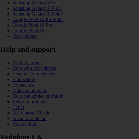
Samsung Galaxy S25
Samsung Galaxy Z Flip7
Samsung Galaxy Z Fold7
Google Pixel 10 Pro Fold
Google Pixel 10 Pro
Google Pixel 10
New phones
Help and support
All help topics
Help with your device
Lost or stolen devices
Find a store
Contact us
Make a complaint
Help and advice on fraud
Return a product
TOBi
UK Charge Checker
Social broadband
Accessibility
Vodafone UK