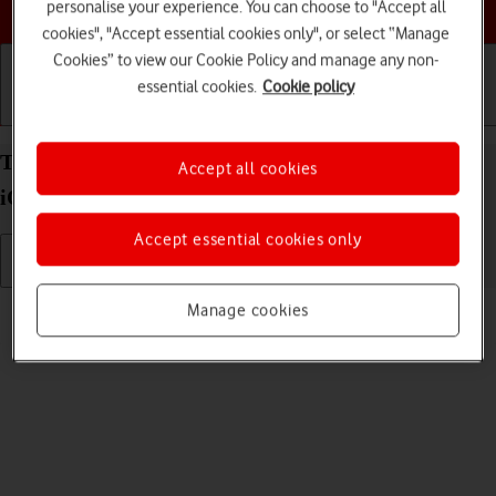
Choose a help topic
personalise your experience. You can choose to "Accept all
cookies", "Accept essential cookies only", or select “Manage
Cookies” to view our Cookie Policy and manage any non-
essential cookies.
Cookie policy
Getting started
Basic use
Calls and contacts
Turn silent mode on your Apple iPhone SE (2022)
Accept all cookies
iOS 18 on or off
Accept essential cookies only
Read help info
Manage cookies
When silent mode is turned on, all phone sounds are turned off.