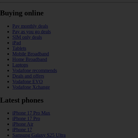
Buying online
Pay monthly deals
Pay as you go deals
SIM only deals
iPad
Tablets
Mobile Broadband
Home Broadband
Laptops
Vodafone recommends
Deals and offers
Vodafone EVO
Vodafone Xchange
Latest phones
iPhone 17 Pro Max
iPhone 17 Pro
iPhone Air
iPhone 17
Samsung Galaxy S25 Ultra