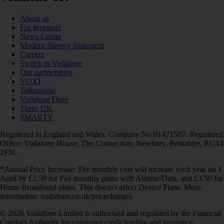
About us
For investors
News Centre
Modern Slavery Statement
Careers
Switch to Vodafone
Our partnerships
VOXI
Talkmobile
VodafoneThree
Three UK
SMARTY
Registered in England and Wales. Company No 01471587. Registered
Office: Vodafone House, The Connection, Newbury, Berkshire, RG14
2FN.
*Annual Price Increase: The monthly cost will increase each year on 1
April by £2.50 for Pay monthly plans with Airtime/Data, and £3.50 for
Home Broadband plans. This doesn't affect Device Plans. More
information: vodafone.co.uk/pricechanges
© 2026 Vodafone Limited is authorised and regulated by the Financial
Conduct Authority for consumer credit lending and insurance