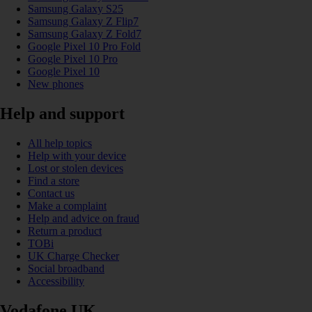
Samsung Galaxy S25
Samsung Galaxy Z Flip7
Samsung Galaxy Z Fold7
Google Pixel 10 Pro Fold
Google Pixel 10 Pro
Google Pixel 10
New phones
Help and support
All help topics
Help with your device
Lost or stolen devices
Find a store
Contact us
Make a complaint
Help and advice on fraud
Return a product
TOBi
UK Charge Checker
Social broadband
Accessibility
Vodafone UK