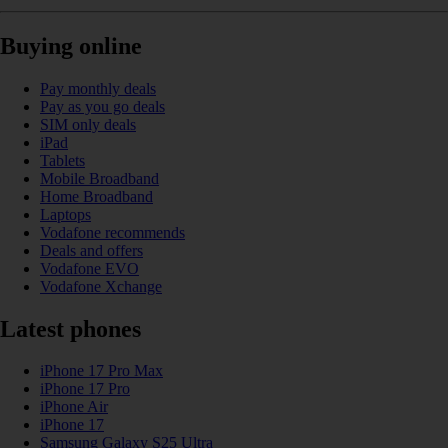
Buying online
Pay monthly deals
Pay as you go deals
SIM only deals
iPad
Tablets
Mobile Broadband
Home Broadband
Laptops
Vodafone recommends
Deals and offers
Vodafone EVO
Vodafone Xchange
Latest phones
iPhone 17 Pro Max
iPhone 17 Pro
iPhone Air
iPhone 17
Samsung Galaxy S25 Ultra