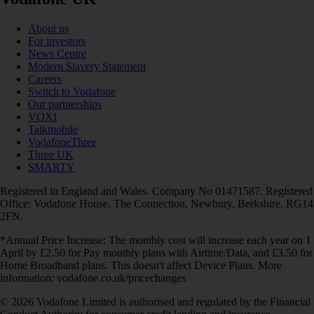
About us
For investors
News Centre
Modern Slavery Statement
Careers
Switch to Vodafone
Our partnerships
VOXI
Talkmobile
VodafoneThree
Three UK
SMARTY
Registered in England and Wales. Company No 01471587. Registered
Office: Vodafone House, The Connection, Newbury, Berkshire, RG14
2FN.
*Annual Price Increase: The monthly cost will increase each year on 1
April by £2.50 for Pay monthly plans with Airtime/Data, and £3.50 for
Home Broadband plans. This doesn't affect Device Plans. More
information: vodafone.co.uk/pricechanges
© 2026 Vodafone Limited is authorised and regulated by the Financial