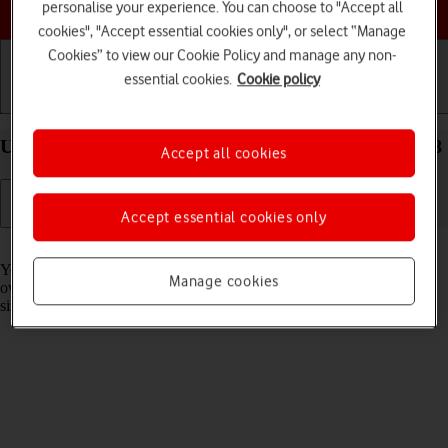
Choose a help topic
personalise your experience. You can choose to "Accept all
cookies", "Accept essential cookies only", or select “Manage
Cookies” to view our Cookie Policy and manage any non-
essential cookies.
Cookie policy
Getting started
Basic use
Calls and contacts
Use widgets on your Apple iPhone SE (2022) iOS 18
Accept all cookies
Accept essential cookies only
Read help info
You can use widgets on your phone allowing you to get a quick
Manage cookies
overview of selected apps. You can choose between different widget
sizes, organise widgets in stacks and place them on the home screen.