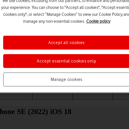
We use cookies, including from our partners, to enhance and personalis
your experience. You can choose to "Accept all cookies", "Accept essenti
cookies only", or select “Manage Cookies” to view our Cookie Policy an
manage any non-essential cookies.
Cookie policy
Accept all cookies
Accept essential cookies only
Choose a help topic
Manage cookies
Messaging
Apps and media
Connectivity
Spec
Phone SE (2022) iOS 18