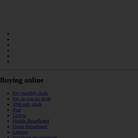
Buying online
Pay monthly deals
Pay as you go deals
SIM only deals
iPad
Tablets
Mobile Broadband
Home Broadband
Laptops
Vodafone recommends