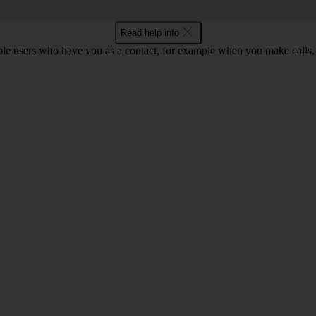
Read help info
ple users who have you as a contact, for example when you make calls