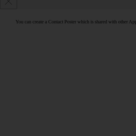
You can create a Contact Poster which is shared with other Ap