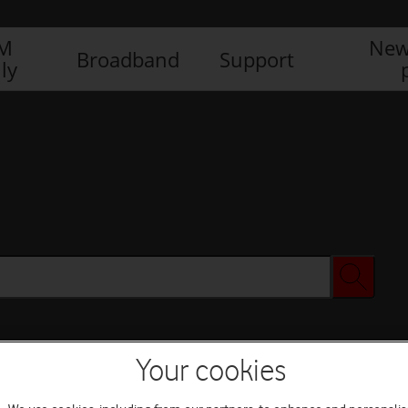
IM
New
Broadband
Support
ly
Your cookies