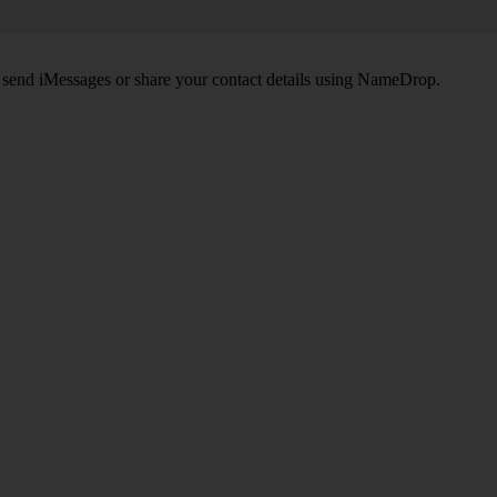
, send iMessages or share your contact details using NameDrop.