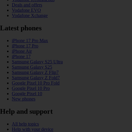
Deals and offers
Vodafone EVO
Vodafone Xchange
Latest phones
iPhone 17 Pro Max
iPhone 17 Pro
iPhone Air
iPhone 17
Samsung Galaxy S25 Ultra
Samsung Galaxy S25
Samsung Galaxy Z Flip7
Samsung Galaxy Z Fold7
Google Pixel 10 Pro Fold
Google Pixel 10 Pro
Google Pixel 10
New phones
Help and support
All help topics
Help with your device