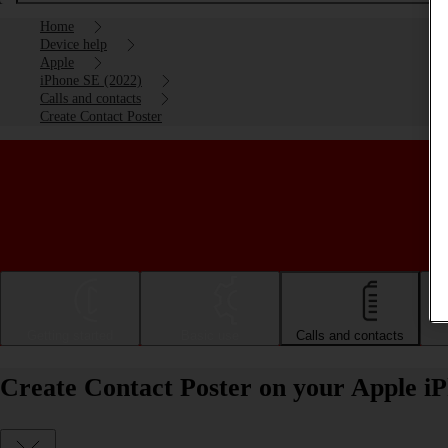
Home
Device help
Apple
iPhone SE (2022)
Calls and contacts
Create Contact Poster
Getting started
Basic use
Calls and contacts
Create Contact Poster on your Apple i