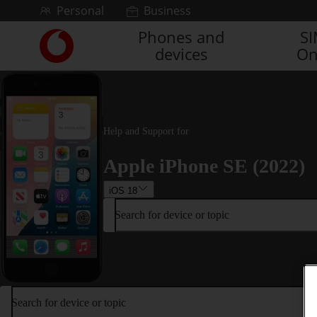
Skip to content
Personal
Business
Phones and
S
Link
devices
On
back
to
the
main
Vodafone
homepage
Help and Support for
Apple iPhone SE (2022)
iOS 18
Search for device or topic
Search for device or topic