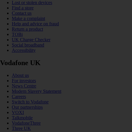
Lost or stolen devices
Find a store
Contact us
Make a complaint
Help and advice on fraud
Return a product
TOBi
UK Charge Checker
Social broadband
Accessibility
Vodafone UK
About us
For investors
News Centre
Modern Slavery Statement
Careers
Switch to Vodafone
Our partnerships
VOXI
Talkmobile
VodafoneThree
Three UK