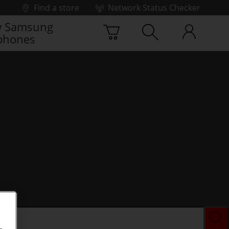
Find a store
Network Status Checker
 Samsung
phones