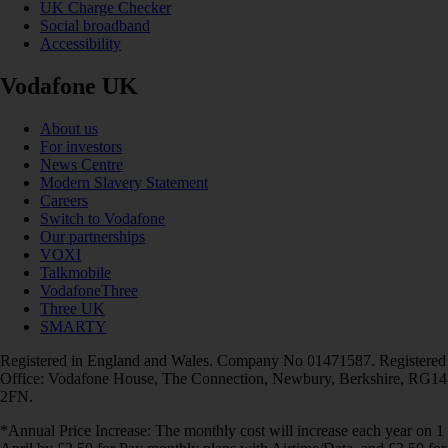
UK Charge Checker
Social broadband
Accessibility
Vodafone UK
About us
For investors
News Centre
Modern Slavery Statement
Careers
Switch to Vodafone
Our partnerships
VOXI
Talkmobile
VodafoneThree
Three UK
SMARTY
Registered in England and Wales. Company No 01471587. Registered
Office: Vodafone House, The Connection, Newbury, Berkshire, RG14
2FN.
*Annual Price Increase: The monthly cost will increase each year on 1