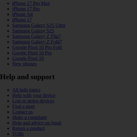
iPhone 17 Pro Max
iPhone 17 Pro
iPhone Air
iPhone 17
Samsung Galaxy S25 Ultra
Samsung Galaxy S25
Samsung Galaxy Z Flip7
Samsung Galaxy Z Fold7
Google Pixel 10 Pro Fold
Google Pixel 10 Pro
Google Pixel 10
New phones
Help and support
All help topics
Help with your device
Lost or stolen devices
Find a store
Contact us
Make a complaint
Help and advice on fraud
Return a product
TOBi