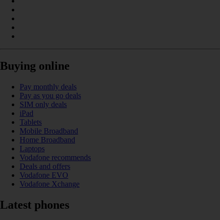
Buying online
Pay monthly deals
Pay as you go deals
SIM only deals
iPad
Tablets
Mobile Broadband
Home Broadband
Laptops
Vodafone recommends
Deals and offers
Vodafone EVO
Vodafone Xchange
Latest phones