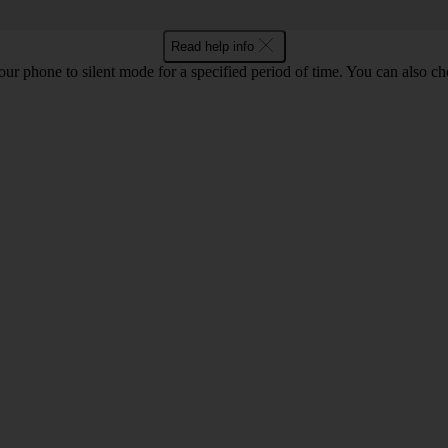
Read help info
 your phone to silent mode for a specified period of time. You can also 