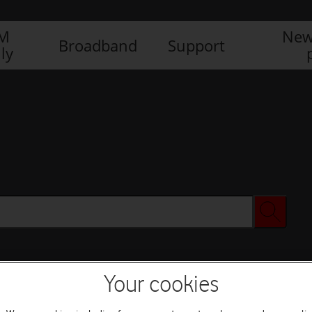
IM
New
Broadband
Support
ly
Your cookies