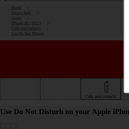
Home
Device help
Apple
iPhone SE (2022)
Calls and contacts
Use Do Not Disturb
Getting started
Basic use
Calls and contacts
Use Do Not Disturb on your Apple iPho