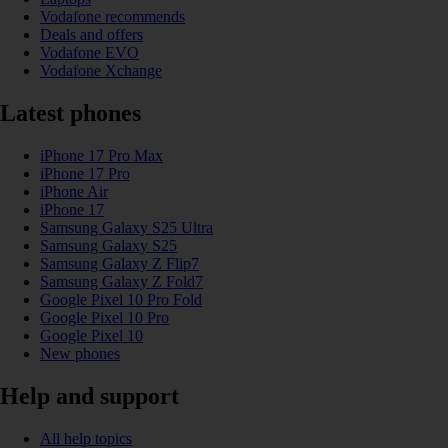
Vodafone recommends
Deals and offers
Vodafone EVO
Vodafone Xchange
Latest phones
iPhone 17 Pro Max
iPhone 17 Pro
iPhone Air
iPhone 17
Samsung Galaxy S25 Ultra
Samsung Galaxy S25
Samsung Galaxy Z Flip7
Samsung Galaxy Z Fold7
Google Pixel 10 Pro Fold
Google Pixel 10 Pro
Google Pixel 10
New phones
Help and support
All help topics