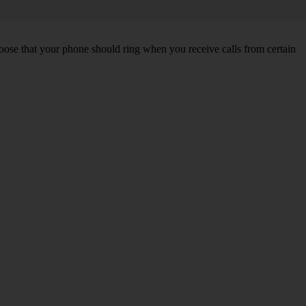
choose that your phone should ring when you receive calls from certain