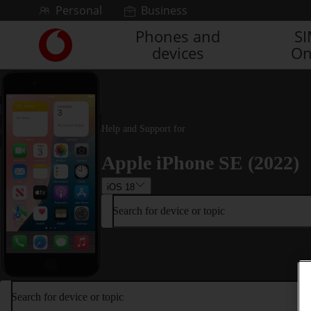
Skip to content
Personal
Business
Phones and
S
Link
devices
On
back
to
the
main
Vodafone
homepage
Help and Support for
Apple iPhone SE (2022)
iOS 18
Search for device or topic
Search for device or topic