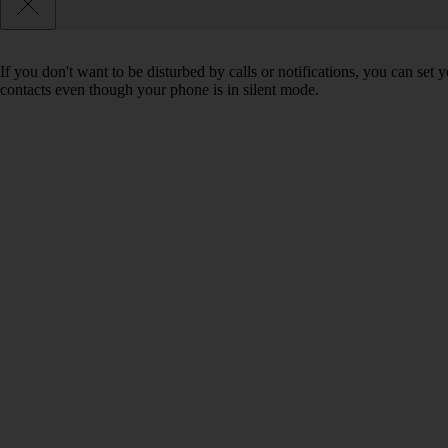
If you don't want to be disturbed by calls or notifications, you can set
contacts even though your phone is in silent mode.