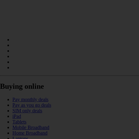
Buying online
Pay monthly deals
Pay as you go deals
SIM only deals
iPad
Tablets
Mobile Broadband
Home Broadband
Laptops