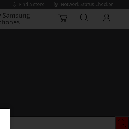
Find a store
Network Status Checker
 Samsung
phones