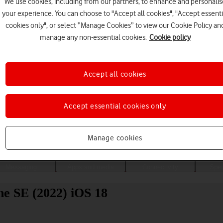
We use cookies, including from our partners, to enhance and personalis
your experience. You can choose to "Accept all cookies", "Accept essenti
cookies only", or select “Manage Cookies” to view our Cookie Policy an
manage any non-essential cookies.
Cookie policy
Accept all cookies
Accept essential cookies only
Choose a help topic
Manage cookies
Messaging
Apps and media
Connectivity
Spec
ne SE (2022) iOS 18