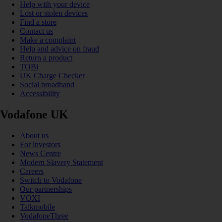
Help with your device
Lost or stolen devices
Find a store
Contact us
Make a complaint
Help and advice on fraud
Return a product
TOBi
UK Charge Checker
Social broadband
Accessibility
Vodafone UK
About us
For investors
News Centre
Modern Slavery Statement
Careers
Switch to Vodafone
Our partnerships
VOXI
Talkmobile
VodafoneThree