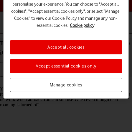
Choose a help topic
personalise your experience. You can choose to "Accept all
cookies", "Accept essential cookies only", or select “Manage
Cookies” to view our Cookie Policy and manage any non-
essential cookies.
Cookie policy
Getting started
Basic use
Calls and contacts
Turn data roaming on your Apple iPhone SE (2022)
Accept all cookies
iOS 18 on or off
Accept essential cookies only
Read help info
Manage cookies
You can limit your data usage when abroad by turning off data
roaming. You'll then not be able to access the internet using the mobile
network when abroad. You can still use Wi-Fi even though data
roaming is turned off.