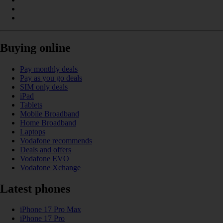
Buying online
Pay monthly deals
Pay as you go deals
SIM only deals
iPad
Tablets
Mobile Broadband
Home Broadband
Laptops
Vodafone recommends
Deals and offers
Vodafone EVO
Vodafone Xchange
Latest phones
iPhone 17 Pro Max
iPhone 17 Pro