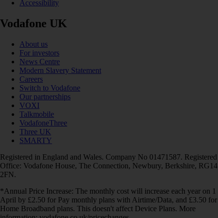
Accessibility
Vodafone UK
About us
For investors
News Centre
Modern Slavery Statement
Careers
Switch to Vodafone
Our partnerships
VOXI
Talkmobile
VodafoneThree
Three UK
SMARTY
Registered in England and Wales. Company No 01471587. Registered
Office: Vodafone House, The Connection, Newbury, Berkshire, RG14
2FN.
*Annual Price Increase: The monthly cost will increase each year on 1
April by £2.50 for Pay monthly plans with Airtime/Data, and £3.50 for
Home Broadband plans. This doesn't affect Device Plans. More
information: vodafone.co.uk/pricechanges