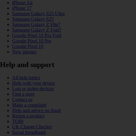
iPhone Air
iPhone 17
Samsung Galaxy S25 Ultra
Samsung Galaxy S25
Samsung Galaxy Z Flip7
Samsung Galaxy Z Fold7
Google Pixel 10 Pro Fold
Google Pixel 10 Pro
Google Pixel 10
New phones
Help and support
All help topics
Help with your device
Lost or stolen devices
Find a store
Contact us
Make a complaint
Help and advice on fraud
Return a product
TOBi
UK Charge Checker
Social broadband