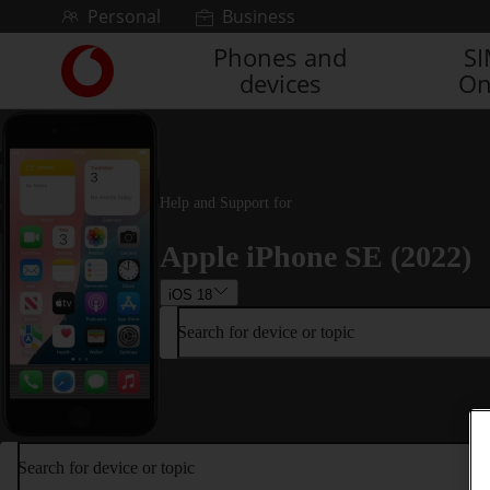
Skip to content
Personal
Business
Phones and
S
Link
devices
On
back
to
the
main
Vodafone
homepage
Help and Support for
Apple iPhone SE (2022)
iOS 18
Search for device or topic
Search for device or topic