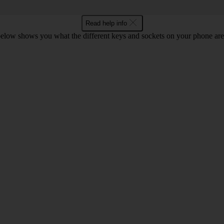
Read help info
below shows you what the different keys and sockets on your phone are