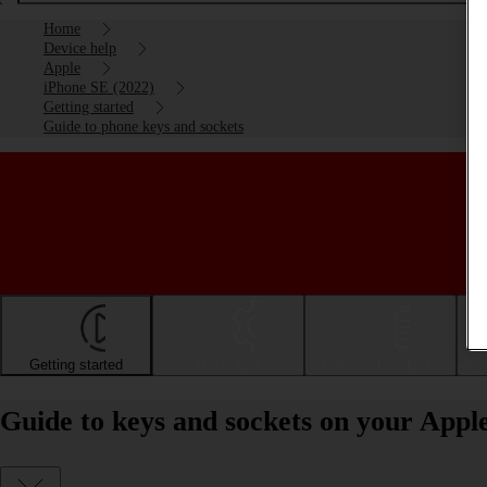
Home
Device help
Apple
iPhone SE (2022)
Getting started
Guide to phone keys and sockets
Getting started
Basic use
Calls and contacts
Guide to keys and sockets on your Appl