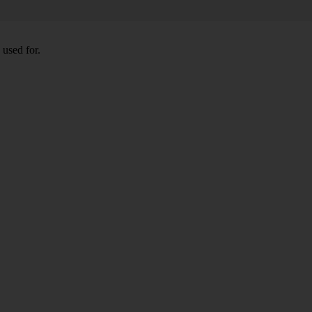
 used for.