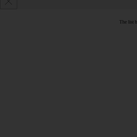
The list 