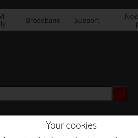
IM
New
Broadband
Support
ly
Your cookies