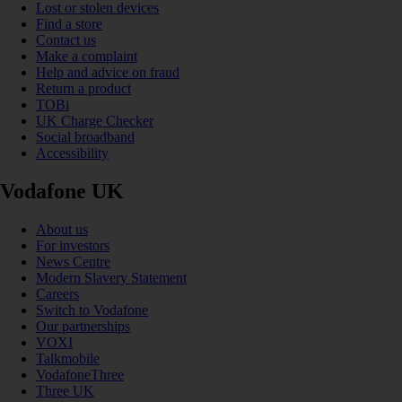
Lost or stolen devices
Find a store
Contact us
Make a complaint
Help and advice on fraud
Return a product
TOBi
UK Charge Checker
Social broadband
Accessibility
Vodafone UK
About us
For investors
News Centre
Modern Slavery Statement
Careers
Switch to Vodafone
Our partnerships
VOXI
Talkmobile
VodafoneThree
Three UK