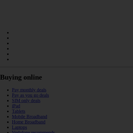
Buying online
Pay monthly deals
Pay as you go deals
SIM only deals
iPad
Tablets
Mobile Broadband
Home Broadband
Laptops
Vodafone recommends