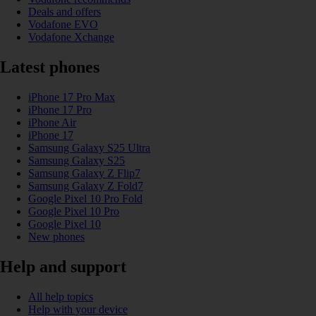
Deals and offers
Vodafone EVO
Vodafone Xchange
Latest phones
iPhone 17 Pro Max
iPhone 17 Pro
iPhone Air
iPhone 17
Samsung Galaxy S25 Ultra
Samsung Galaxy S25
Samsung Galaxy Z Flip7
Samsung Galaxy Z Fold7
Google Pixel 10 Pro Fold
Google Pixel 10 Pro
Google Pixel 10
New phones
Help and support
All help topics
Help with your device