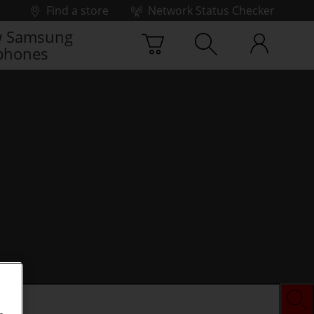
Find a store
Network Status Checker
 Samsung
phones