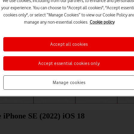
We use cookies, including from our partners, to enhance and personalis
your experience. You can choose to "Accept all cookies", "Accept essenti
cookies only", or select “Manage Cookies” to view our Cookie Policy an
manage any non-essential cookies.
Cookie policy
Accept all cookies
Accept essential cookies only
Choose a help topic
Manage cookies
Messaging
Apps and media
Connectivity
Spec
e iPhone SE (2022) iOS 18