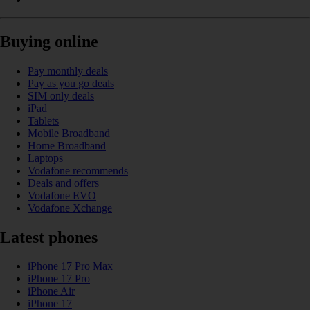
Buying online
Pay monthly deals
Pay as you go deals
SIM only deals
iPad
Tablets
Mobile Broadband
Home Broadband
Laptops
Vodafone recommends
Deals and offers
Vodafone EVO
Vodafone Xchange
Latest phones
iPhone 17 Pro Max
iPhone 17 Pro
iPhone Air
iPhone 17