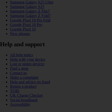
Samsung Galaxy S25 Ultra
Samsung Galaxy S25
Samsung Galaxy Z Flip7
Samsung Galaxy Z Fold7
Google Pixel 10 Pro Fold
Google Pixel 10 Pro
Google Pixel 10
New phones
Help and support
All help topics
Help with your device
Lost or stolen devices
Find a store
Contact us
Make a complaint
Help and advice on fraud
Return a product
TOBi
UK Charge Checker
Social broadband
Accessibility