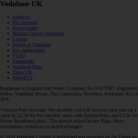
Vodafone UK
About us
For investors
News Centre
Modern Slavery Statement
Careers
Switch to Vodafone
Our partnerships
VOXI
Talkmobile
VodafoneThree
Three UK
SMARTY
Registered in England and Wales. Company No 01471587. Registered
Office: Vodafone House, The Connection, Newbury, Berkshire, RG14
2FN.
*Annual Price Increase: The monthly cost will increase each year on 1
April by £2.50 for Pay monthly plans with Airtime/Data, and £3.50 for
Home Broadband plans. This doesn't affect Device Plans. More
information: vodafone.co.uk/pricechanges
© 2026 Vodafone Limited is authorised and regulated by the Financial