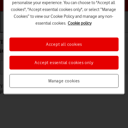
Choose a help topic
personalise your experience. You can choose to "Accept all
cookies", "Accept essential cookies only", or select “Manage
Cookies” to view our Cookie Policy and manage any non-
essential cookies.
Cookie policy
Getting started
Basic use
Calls and contacts
Turn screen lock on your Apple iPhone SE (2022)
Accept all cookies
iOS 18 on or off
Accept essential cookies only
Read help info
Manage cookies
You can lock the phone screen and keys to avoid activating your
phone by mistake.