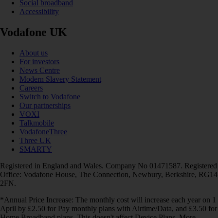
Social broadband
Accessibility
Vodafone UK
About us
For investors
News Centre
Modern Slavery Statement
Careers
Switch to Vodafone
Our partnerships
VOXI
Talkmobile
VodafoneThree
Three UK
SMARTY
Registered in England and Wales. Company No 01471587. Registered
Office: Vodafone House, The Connection, Newbury, Berkshire, RG14
2FN.
*Annual Price Increase: The monthly cost will increase each year on 1
April by £2.50 for Pay monthly plans with Airtime/Data, and £3.50 for
Home Broadband plans. This doesn't affect Device Plans. More