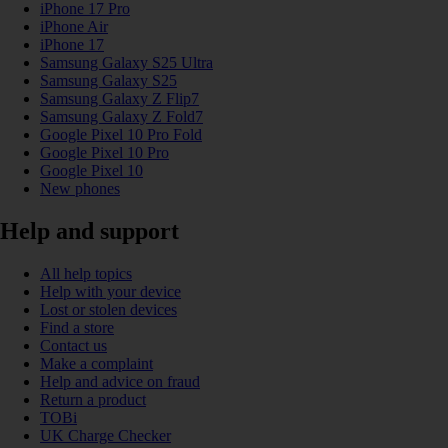
iPhone 17 Pro
iPhone Air
iPhone 17
Samsung Galaxy S25 Ultra
Samsung Galaxy S25
Samsung Galaxy Z Flip7
Samsung Galaxy Z Fold7
Google Pixel 10 Pro Fold
Google Pixel 10 Pro
Google Pixel 10
New phones
Help and support
All help topics
Help with your device
Lost or stolen devices
Find a store
Contact us
Make a complaint
Help and advice on fraud
Return a product
TOBi
UK Charge Checker