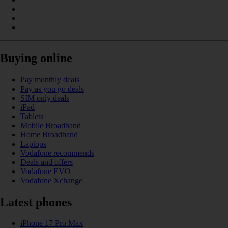
Buying online
Pay monthly deals
Pay as you go deals
SIM only deals
iPad
Tablets
Mobile Broadband
Home Broadband
Laptops
Vodafone recommends
Deals and offers
Vodafone EVO
Vodafone Xchange
Latest phones
iPhone 17 Pro Max