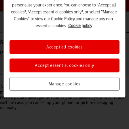
Choose a help topic
personalise your experience. You can choose to "Accept all
cookies", "Accept essential cookies only", or select “Manage
Cookies” to view our Cookie Policy and manage any non-
essential cookies.
Cookie policy
Getting started
Basic use
Calls and contacts
Set up your Apple iPhone SE (2022) iOS 18 for
Accept all cookies
picture messaging
Accept essential cookies only
Read help info
Manage cookies
A picture message is a message which can contain pictures and other
media files and can be sent to other mobile phones. You can send and
receive picture messages as soon as you've inserted your SIM. If this
isn't the case, you can set up your phone for picture messaging
manually.