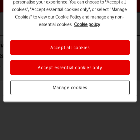
Choose a help topic
personalise your experience. You can choose to "Accept all
cookies", "Accept essential cookies only", or select “Manage
Cookies” to view our Cookie Policy and manage any non-
essential cookies.
Cookie policy
Getting started
Basic use
Calls and contacts
Write and send text message on your Apple iPhone
Accept all cookies
SE (2022) iOS 18
Accept essential cookies only
Read help info
Manage cookies
A text message is a message that can be sent to other mobile phones.