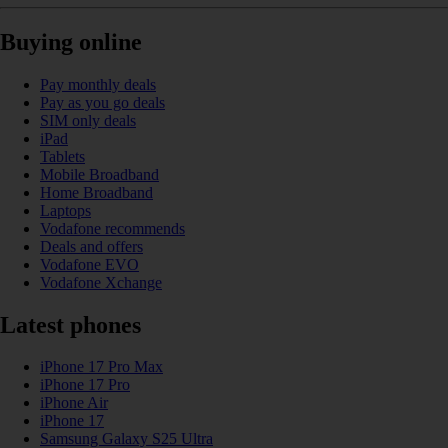
Buying online
Pay monthly deals
Pay as you go deals
SIM only deals
iPad
Tablets
Mobile Broadband
Home Broadband
Laptops
Vodafone recommends
Deals and offers
Vodafone EVO
Vodafone Xchange
Latest phones
iPhone 17 Pro Max
iPhone 17 Pro
iPhone Air
iPhone 17
Samsung Galaxy S25 Ultra