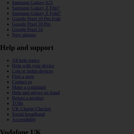
Samsung Galaxy S25
Samsung Galaxy Z Flip7
Samsung Galaxy Z Fold7
Google Pixel 10 Pro Fold
Google Pixel 10 Pro
Google Pixel 10
New phones
Help and support
All help topics
Help with your device
Lost or stolen devices
Find a store
Contact us
Make a complaint
Help and advice on fraud
Return a product
TOBi
UK Charge Checker
Social broadband
Accessibility
Vodafone UK