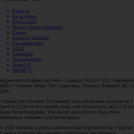
About us
For investors
News Centre
Modern Slavery Statement
Careers
Switch to Vodafone
Our partnerships
VOXI
Talkmobile
VodafoneThree
Three UK
SMARTY
Registered in England and Wales. Company No 01471587. Registered
Office: Vodafone House, The Connection, Newbury, Berkshire, RG14
2FN.
*Annual Price Increase: The monthly cost will increase each year on 1
April by £2.50 for Pay monthly plans with Airtime/Data, and £3.50 for
Home Broadband plans. This doesn't affect Device Plans. More
information: vodafone.co.uk/pricechanges
© 2026 Vodafone Limited is authorised and regulated by the Financial
Conduct Authority for consumer credit lending and insurance