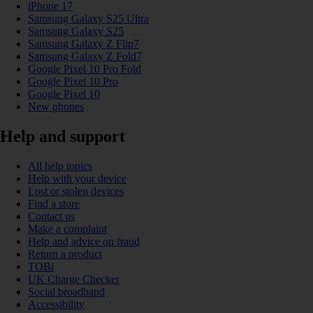
iPhone 17
Samsung Galaxy S25 Ultra
Samsung Galaxy S25
Samsung Galaxy Z Flip7
Samsung Galaxy Z Fold7
Google Pixel 10 Pro Fold
Google Pixel 10 Pro
Google Pixel 10
New phones
Help and support
All help topics
Help with your device
Lost or stolen devices
Find a store
Contact us
Make a complaint
Help and advice on fraud
Return a product
TOBi
UK Charge Checker
Social broadband
Accessibility