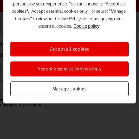
Choose a help topic
personalise your experience. You can choose to "Accept all
cookies", "Accept essential cookies only", or select “Manage
Cookies” to view our Cookie Policy and manage any non-
essential cookies.
Cookie policy
Getting started
Basic use
Calls and contacts
View Network Provider Lock status on your Apple
Accept all cookies
iPhone SE (2022) iOS 26 using another SIM
Accept essential cookies only
Read help info
Manage cookies
If you have a SIM from another operator than your current one, you
can see if your phone is SIM locked by inserting a SIM from another
operator in your phone.