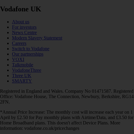
Vodafone UK
About us
For investors
News Centre
Modern Slavery Statement
Careers
Switch to Vodafone
Our partnerships
VOXI
Talkmobile
VodafoneThree
Three UK
SMARTY
Registered in England and Wales. Company No 01471587. Registered
Office: Vodafone House, The Connection, Newbury, Berkshire, RG14
2FN.
*Annual Price Increase: The monthly cost will increase each year on 1
April by £2.50 for Pay monthly plans with Airtime/Data, and £3.50 for
Home Broadband plans. This doesn't affect Device Plans. More
information: vodafone.co.uk/pricechanges