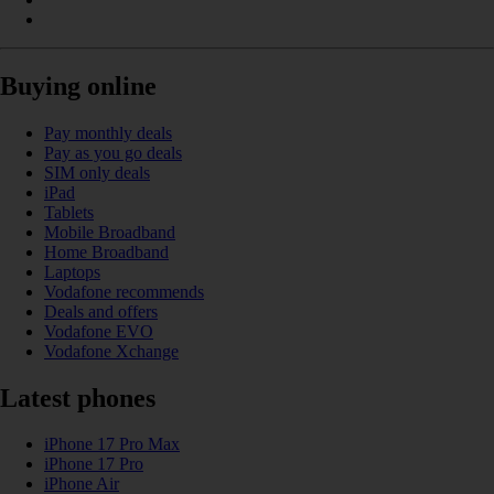
Buying online
Pay monthly deals
Pay as you go deals
SIM only deals
iPad
Tablets
Mobile Broadband
Home Broadband
Laptops
Vodafone recommends
Deals and offers
Vodafone EVO
Vodafone Xchange
Latest phones
iPhone 17 Pro Max
iPhone 17 Pro
iPhone Air