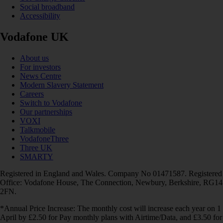
Social broadband
Accessibility
Vodafone UK
About us
For investors
News Centre
Modern Slavery Statement
Careers
Switch to Vodafone
Our partnerships
VOXI
Talkmobile
VodafoneThree
Three UK
SMARTY
Registered in England and Wales. Company No 01471587. Registered
Office: Vodafone House, The Connection, Newbury, Berkshire, RG14
2FN.
*Annual Price Increase: The monthly cost will increase each year on 1
April by £2.50 for Pay monthly plans with Airtime/Data, and £3.50 for