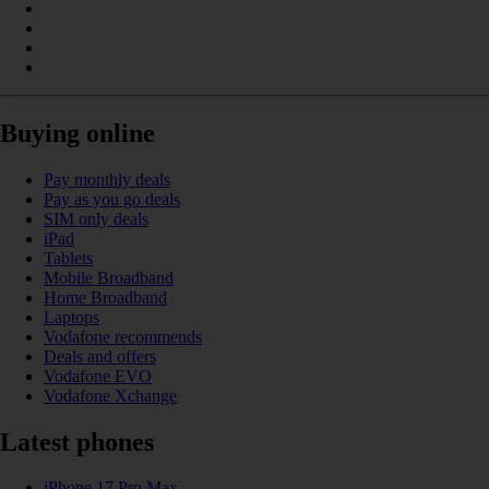
Buying online
Pay monthly deals
Pay as you go deals
SIM only deals
iPad
Tablets
Mobile Broadband
Home Broadband
Laptops
Vodafone recommends
Deals and offers
Vodafone EVO
Vodafone Xchange
Latest phones
iPhone 17 Pro Max