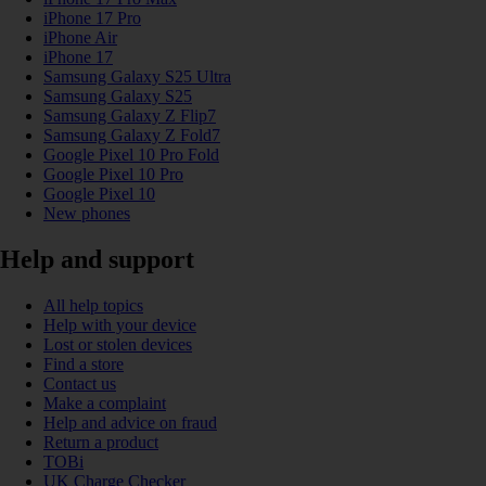
iPhone 17 Pro
iPhone Air
iPhone 17
Samsung Galaxy S25 Ultra
Samsung Galaxy S25
Samsung Galaxy Z Flip7
Samsung Galaxy Z Fold7
Google Pixel 10 Pro Fold
Google Pixel 10 Pro
Google Pixel 10
New phones
Help and support
All help topics
Help with your device
Lost or stolen devices
Find a store
Contact us
Make a complaint
Help and advice on fraud
Return a product
TOBi
UK Charge Checker