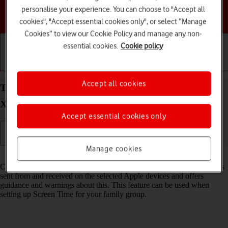
personalise your experience. You can choose to "Accept all
Choose a help topic
cookies", "Accept essential cookies only", or select “Manage
Cookies” to view our Cookie Policy and manage any non-
essential cookies.
Cookie policy
Getting started
Basic use
Calls and contacts
Accept all cookies
Turn Communication Safety on your Apple iPhone
Xs iOS 18 on or off
Accept essential cookies only
Manage cookies
Read help info
Communication Safety detects sensitive content in pictures and videos
sent from and received on the selected Apple devices and offers
guidance and warnings about this. This feature can be used when
setting up Screen Time for your family group.