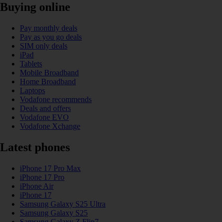
Buying online
Pay monthly deals
Pay as you go deals
SIM only deals
iPad
Tablets
Mobile Broadband
Home Broadband
Laptops
Vodafone recommends
Deals and offers
Vodafone EVO
Vodafone Xchange
Latest phones
iPhone 17 Pro Max
iPhone 17 Pro
iPhone Air
iPhone 17
Samsung Galaxy S25 Ultra
Samsung Galaxy S25
Samsung Galaxy Z Flip7