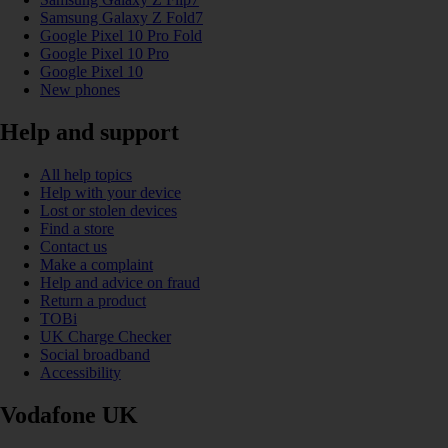
Samsung Galaxy Z Fold7
Google Pixel 10 Pro Fold
Google Pixel 10 Pro
Google Pixel 10
New phones
Help and support
All help topics
Help with your device
Lost or stolen devices
Find a store
Contact us
Make a complaint
Help and advice on fraud
Return a product
TOBi
UK Charge Checker
Social broadband
Accessibility
Vodafone UK