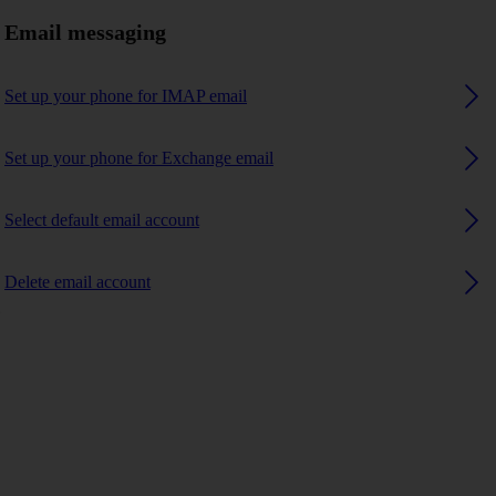
Email messaging
Set up your phone for IMAP email
Set up your phone for Exchange email
Select default email account
Delete email account