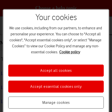
Choose a help topic
Your cookies
We use cookies, including from our partners, to enhance and
Getting started
Basic use
Calls and contacts
personalise your experience. You can choose to "Accept all
cookies", "Accept essential cookies only", or select “Manage
Messaging - Apple iPhone Xs
Cookies” to view our Cookie Policy and manage any non-
essential cookies.
Cookie policy
Troubleshooting
Accept all cookies
I can't send and receive text messages
Accept essential cookies only
I can't send and receive picture messages
I can't send and receive email messages
Manage cookies