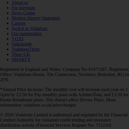
About us
For investors
News Centre
Modern Slavery Statement
Careers
Switch to Vodafone
Our partnerships
VOXI
Talkmobile
VodafoneThree
Three UK
SMARTY
Registered in England and Wales. Company No 01471587. Registered
Office: Vodafone House, The Connection, Newbury, Berkshire, RG14
2FN.
*Annual Price Increase: The monthly cost will increase each year on 1
April by £2.50 for Pay monthly plans with Airtime/Data, and £3.50 for
Home Broadband plans. This doesn't affect Device Plans. More
information: vodafone.co.uk/pricechanges
© 2026 Vodafone Limited is authorised and regulated by the Financial
Conduct Authority for consumer credit lending and insurance
distribution activity (Financial Services Register No. 712210)