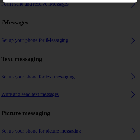
I can't send and receive iMessages
iMessages
Set up your phone for iMessaging
Text messaging
Set up your phone for text messaging
Write and send text messages
Picture messaging
Set up your phone for picture messaging