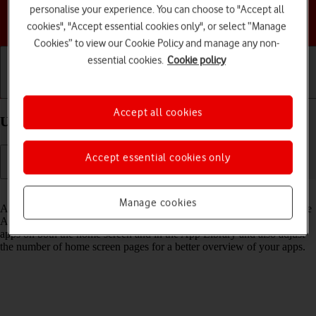
personalise your experience. You can choose to "Accept all
Choose a help topic
cookies", "Accept essential cookies only", or select “Manage
Cookies” to view our Cookie Policy and manage any non-
essential cookies.
Cookie policy
Getting started
Basic use
Calls and contacts
Accept all cookies
Use App Library on your Apple iPhone Xs iOS 18
Accept essential cookies only
Read help info
Manage cookies
All apps on your phone are automatically organised by category in the
App Library. You can set your phone to display newly downloaded
apps on both the home screen and in the App Library and also adjust
the number of home screen pages for a better overview of your apps.