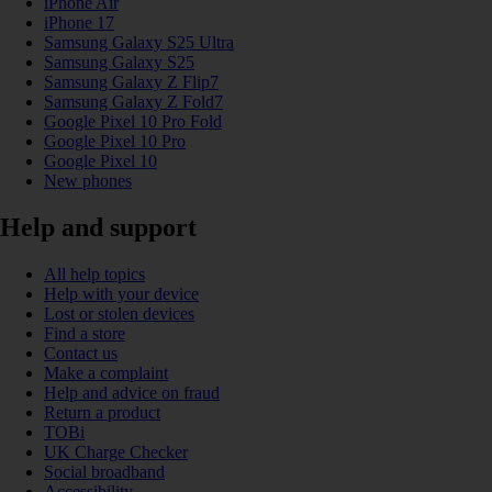
iPhone Air
iPhone 17
Samsung Galaxy S25 Ultra
Samsung Galaxy S25
Samsung Galaxy Z Flip7
Samsung Galaxy Z Fold7
Google Pixel 10 Pro Fold
Google Pixel 10 Pro
Google Pixel 10
New phones
Help and support
All help topics
Help with your device
Lost or stolen devices
Find a store
Contact us
Make a complaint
Help and advice on fraud
Return a product
TOBi
UK Charge Checker
Social broadband
Accessibility