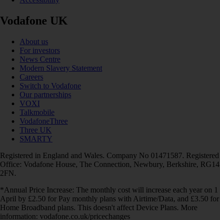
Vodafone UK
About us
For investors
News Centre
Modern Slavery Statement
Careers
Switch to Vodafone
Our partnerships
VOXI
Talkmobile
VodafoneThree
Three UK
SMARTY
Registered in England and Wales. Company No 01471587. Registered
Office: Vodafone House, The Connection, Newbury, Berkshire, RG14
2FN.
*Annual Price Increase: The monthly cost will increase each year on 1
April by £2.50 for Pay monthly plans with Airtime/Data, and £3.50 for
Home Broadband plans. This doesn't affect Device Plans. More
information: vodafone.co.uk/pricechanges