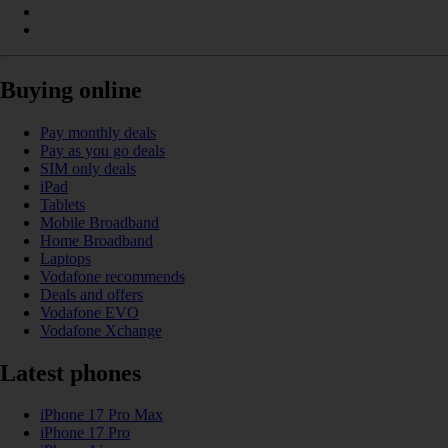
Buying online
Pay monthly deals
Pay as you go deals
SIM only deals
iPad
Tablets
Mobile Broadband
Home Broadband
Laptops
Vodafone recommends
Deals and offers
Vodafone EVO
Vodafone Xchange
Latest phones
iPhone 17 Pro Max
iPhone 17 Pro